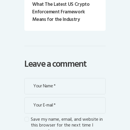
What The Latest US Crypto
Enforcement Framework
Means for the Industry
Leave a comment
Save my name, email, and website in
this browser for the next time I