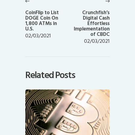
navigation
Previous
Next
post:
post:
CoinFlip to List
Crunchfish’s
DOGE Coin On
Digital Cash
1,800 ATMs in
Effortless
U.S.
Implementation
of CBDC
02/03/2021
02/03/2021
Related Posts