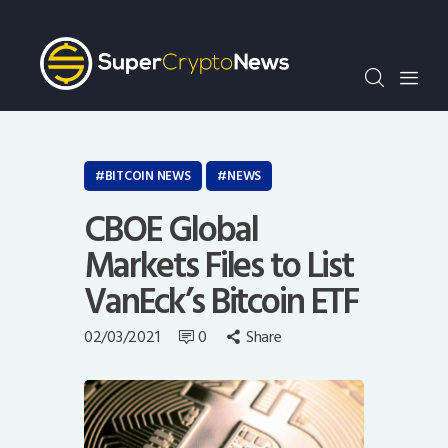
Crypto Bots
SCN30Index
Events
News
Opinion
BITCOIN NEWS
NEWS
Author
CBOE Global
Markets Files to List
VanEck’s Bitcoin ETF
02/03/2021
0
Share