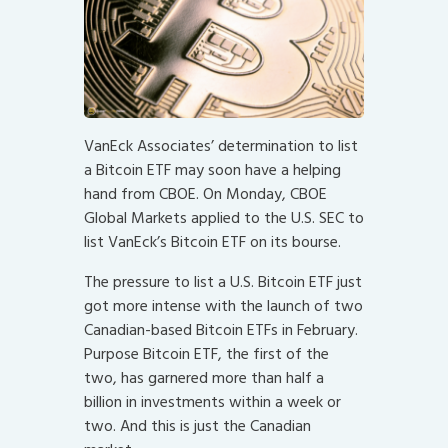
VanEck Associates’ determination to list
a Bitcoin ETF may soon have a helping
hand from CBOE. On Monday, CBOE
Global Markets applied to the U.S. SEC to
list VanEck’s Bitcoin ETF on its bourse.
The pressure to list a U.S. Bitcoin ETF just
got more intense with the launch of two
Canadian-based Bitcoin ETFs in February.
Purpose Bitcoin ETF, the first of the
two, has garnered more than half a
billion in investments within a week or
two. And this is just the Canadian