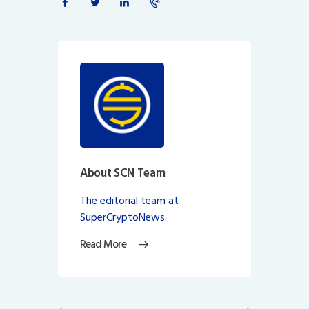
About SCN Team
The editorial team at
SuperCryptoNews.
Read More
Post