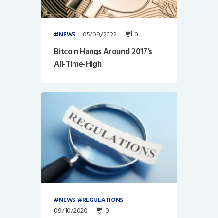
05/09/2022
0
NEWS
Bitcoin Hangs Around 2017’s
All-Time-High
NEWS
REGULATIONS
09/10/2020
0