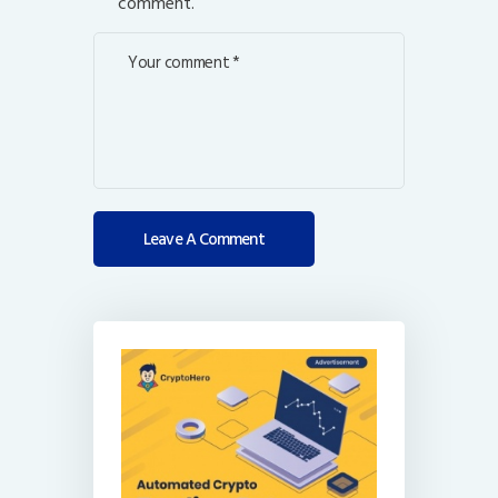
comment.