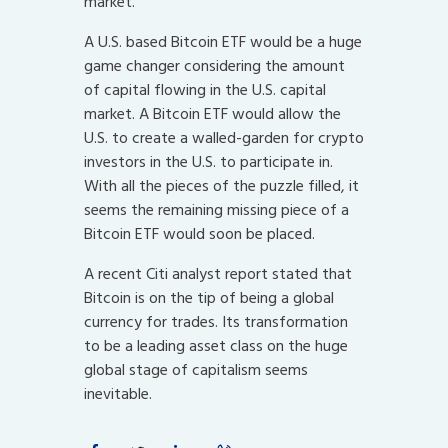
market.
A U.S. based Bitcoin ETF would be a huge
game changer considering the amount
of capital flowing in the U.S. capital
market. A Bitcoin ETF would allow the
U.S. to create a walled-garden for crypto
investors in the U.S. to participate in.
With all the pieces of the puzzle filled, it
seems the remaining missing piece of a
Bitcoin ETF would soon be placed.
A recent Citi analyst report stated that
Bitcoin is on the tip of being a global
currency for trades. Its transformation
to be a leading asset class on the huge
global stage of capitalism seems
inevitable.