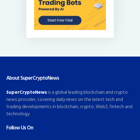
About SuperCryptoNews
SuperCryptoNews
is a global leading blockchain and crypto
news provider, covering daily news on the latest tech and
trading developments in blockchain, crypto, Web3, fintech and
technology.
Follow Us On