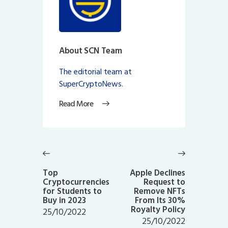
About SCN Team
The editorial team at
SuperCryptoNews.
Read More
Post
navigation
Previous
Next
post:
post:
Top
Apple Declines
Cryptocurrencies
Request to
for Students to
Remove NFTs
Buy in 2023
From Its 30%
Royalty Policy
25/10/2022
25/10/2022