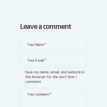
Leave a comment
Save my name, email, and website in
this browser for the next time I
comment.