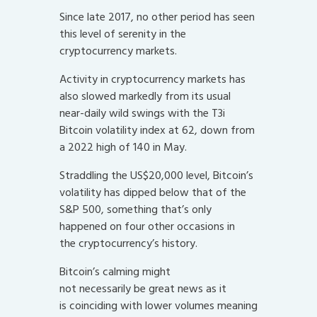
Since late 2017, no other period has seen
this level of serenity in the
cryptocurrency markets.
Activity in cryptocurrency markets has
also slowed markedly from its usual
near-daily wild swings with the T3i
Bitcoin volatility index at 62, down from
a 2022 high of 140 in May.
Straddling the US$20,000 level, Bitcoin’s
volatility has dipped below that of the
S&P 500, something that’s only
happened on four other occasions in
the cryptocurrency’s history.
Bitcoin’s calming might
not necessarily be great news as it
is coinciding with lower volumes meaning