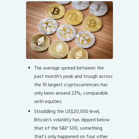
The average spread between the
past month’s peak and trough across
the 10 largest cryptocurrencies has
only been around 23%, comparable
with equities.
Straddling the US$20,000 level,
Bitcoin’s volatility has dipped below
that of the S&P 500, something
that’s only happened on four other