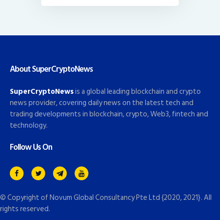
About SuperCryptoNews
SuperCryptoNews
is a global leading blockchain and crypto
news provider, covering daily news on the latest tech and
trading developments in blockchain, crypto, Web3, fintech and
technology.
Follow Us On
© Copyright of
Novum Global Consultancy Pte Ltd
{2020, 2021}. All
rights reserved.