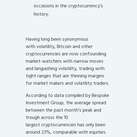
occasions in the cryptocurrency’s
history.
Having long been synonymous
with volatility, Bitcoin and other
cryptocurrencies are now confounding
market-watchers with narrow moves
and languishing volatility, trading with
tight ranges that are thinning margins
for market makers and volatility traders.
According to data compiled by Bespoke
Investment Group, the average spread
between the past month’s peak and
trough across the 10
largest cryptocurrencies has only been
around 23%, comparable with equities.