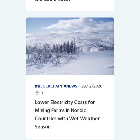
29/12/2020
BLOCKCHAIN
NEWS
0
Lower Electricity Costs for
Mining Farms in Nordic
Countries with Wet Weather
Season