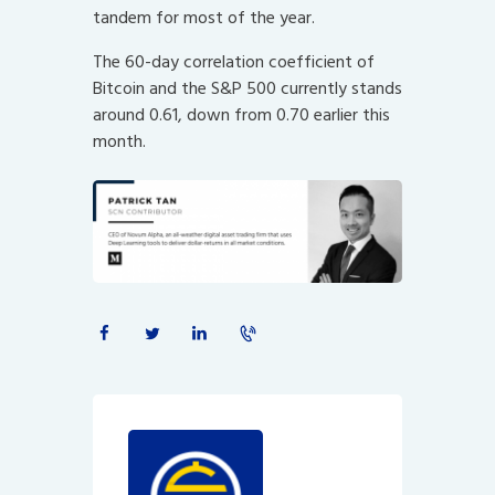
tandem for most of the year.
The 60-day correlation coefficient of
Bitcoin and the S&P 500 currently stands
around 0.61, down from 0.70 earlier this
month.