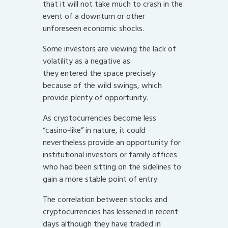
that it will not take much to crash in the
event of a downturn or other
unforeseen economic shocks.
Some investors are viewing the lack of
volatility as a negative as
they entered the space precisely
because of the wild swings, which
provide plenty of opportunity.
As cryptocurrencies become less
“casino-like” in nature, it could
nevertheless provide an opportunity for
institutional investors or family offices
who had been sitting on the sidelines to
gain a more stable point of entry.
The correlation between stocks and
cryptocurrencies has lessened in recent
days although they have traded in