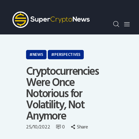
Crypto Bots
SCN30Index
Events
News
Opinion
NEWS
PERSPECTIVES
Author
Cryptocurrencies
Were Once
Notorious for
Volatility, Not
Anymore
25/10/2022
0
Share