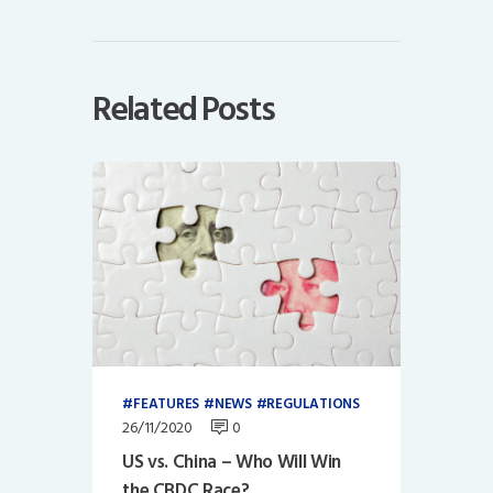
Related Posts
FEATURES
NEWS
REGULATIONS
26/11/2020
0
US vs. China – Who Will Win
the CBDC Race?