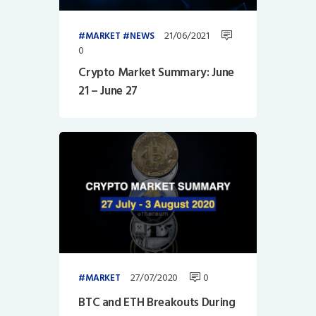
21/06/2021
MARKET
NEWS
0
Crypto Market Summary: June
21 – June 27
27/07/2020
0
MARKET
BTC and ETH Breakouts During