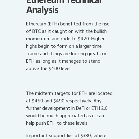
Ethereum Technical
Analysis
Ethereum (ETH) benefited from the rise
of BTC as it caught on with the bullish
momentum and rode to $420. Higher
highs begin to form on a larger time
frame and things are looking great for
ETH as long as it manages to stand
above the $400 level.
The midterm targets for ETH are located
at $450 and $490 respectively. Any
further development in DeFi or ETH 2.0
would be much appreciated as it can
help push ETH to these levels.
Important support lies at $380, where