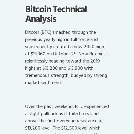
Bitcoin Technical
Analysis
Bitcoin (BTC) smashed through the
previous yearly high in full force and
subsequently created a new 2020 high
at $13,360 on October 25. Now Bitcoin is
relentlessly heading toward the 2019
highs at $13,200 and $13,900 with
tremendous strength, buoyed by strong
market sentiment.
Over the past weekend, BTC experienced
a slight pullback as it failed to stand
above the first overhead resistance at
$13,200 level. The $12,500 level which