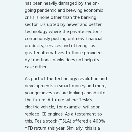
has been heavily damaged by the on-
going pandemic and brewing economic
crisis is none other than the banking
sector. Disrupted by newer and better
technology where the private sector is
continuously pushing out new financial
products, services and offerings as
greater alternatives to those provided
by traditional banks does not help its
case either.
As part of the technology revolution and
developments in smart money and more,
younger investors are looking ahead into
the future. A future where Tesla’s
electric vehicle, for example, will soon
replace ICE engines. As a testament to
this, Tesla stock (TSLA) offered a 400%
YTD return this year. Similarly, this is a