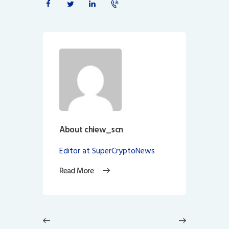
About chiew_scn
Editor at SuperCryptoNews
Read More
Post
navigation
Previous
Next