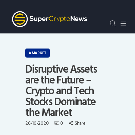
Crypto Bots
SCN30Index
Events
News
Opinion
MARKET
Author
Disruptive Assets
are the Future –
Crypto and Tech
Stocks Dominate
the Market
26/10/2020
0
Share