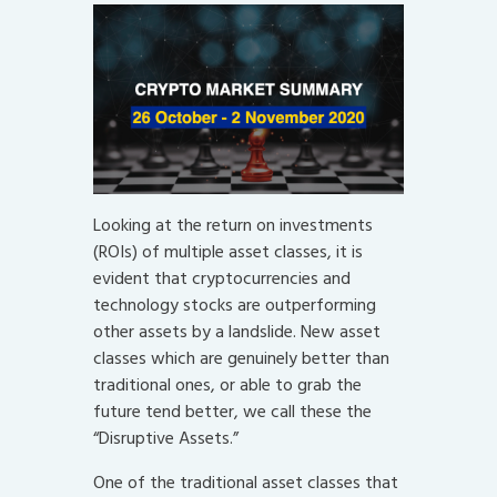
Looking at the return on investments
(ROIs) of multiple asset classes, it is
evident that cryptocurrencies and
technology stocks are outperforming
other assets by a landslide. New asset
classes which are genuinely better than
traditional ones, or able to grab the
future tend better, we call these the
“Disruptive Assets.”
One of the traditional asset classes that