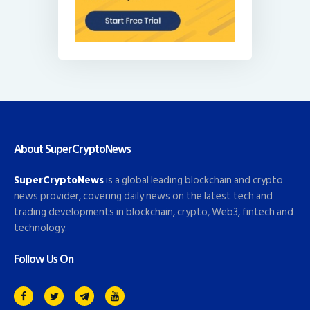
About SuperCryptoNews
SuperCryptoNews
is a global leading blockchain and crypto
news provider, covering daily news on the latest tech and
trading developments in blockchain, crypto, Web3, fintech and
technology.
Follow Us On