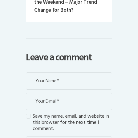
the Weekend – Major Trend
Change for Both?
Leave a comment
Save my name, email, and website in
this browser for the next time I
comment.