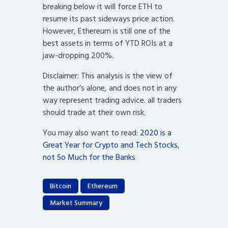
breaking below it will force ETH to
resume its past sideways price action.
However, Ethereum is still one of the
best assets in terms of YTD ROIs at a
jaw-dropping 200%.
Disclaimer: This analysis is the view of
the author’s alone, and does not in any
way represent trading advice. all traders
should trade at their own risk.
You may also want to read:
2020 is a
Great Year for Crypto and Tech Stocks,
not So Much for the Banks
Bitcoin
Ethereum
Market Summary