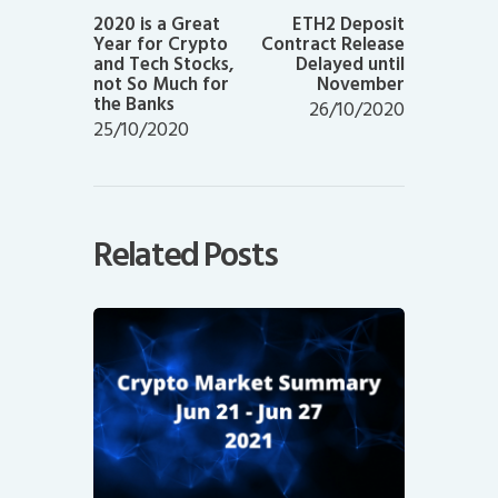
post:
post:
2020 is a Great
ETH2 Deposit
Year for Crypto
Contract Release
and Tech Stocks,
Delayed until
not So Much for
November
the Banks
26/10/2020
25/10/2020
Related Posts