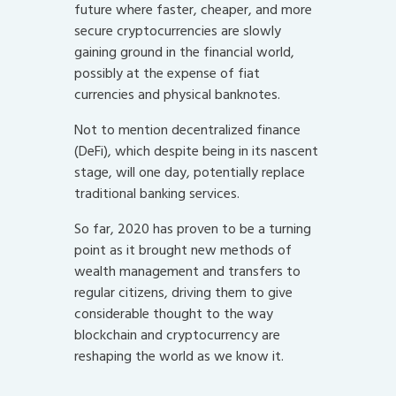
future where faster, cheaper, and more
secure cryptocurrencies are slowly
gaining ground in the financial world,
possibly at the expense of fiat
currencies and physical banknotes.
Not to mention decentralized finance
(DeFi), which despite being in its nascent
stage, will one day, potentially replace
traditional banking services.
So far, 2020 has proven to be a turning
point as it brought new methods of
wealth management and transfers to
regular citizens, driving them to give
considerable thought to the way
blockchain and cryptocurrency are
reshaping the world as we know it.