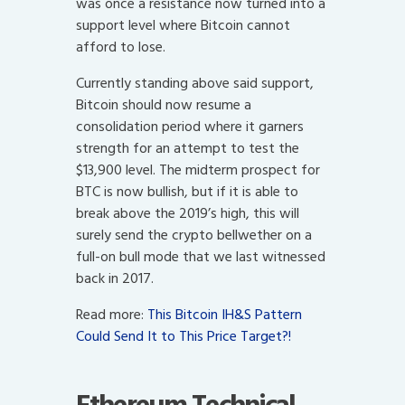
was once a resistance now turned into a
support level where Bitcoin cannot
afford to lose.
Currently standing above said support,
Bitcoin should now resume a
consolidation period where it garners
strength for an attempt to test the
$13,900 level. The midterm prospect for
BTC is now bullish, but if it is able to
break above the 2019’s high, this will
surely send the crypto bellwether on a
full-on bull mode that we last witnessed
back in 2017.
Read more:
This Bitcoin IH&S Pattern
Could Send It to This Price Target?!