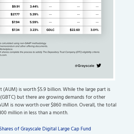
(AUM) is worth $5.9 billion. While the large part is
t (GBTC) but there are growing demands for other
AUM is now worth over $860 million. Overall, the total
0 million in less than a month.
hares of Grayscale Digital Large Cap Fund