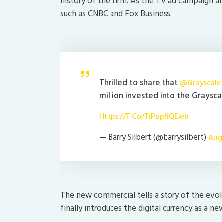
history of the firm. As the TV ad campaign a
such as CNBC and Fox Business.
Thrilled to share that
@Grayscale
million invested into the Graysc
Https://t.co/TiPppNQEwb
— Barry Silbert (@barrysilbert)
Aug
The new commercial tells a story of the evo
finally introduces the digital currency as a