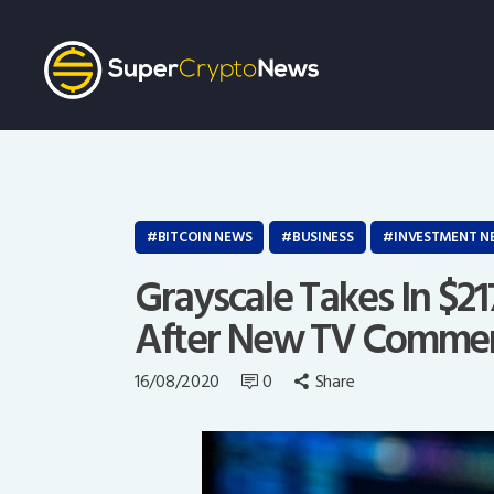
BITCOIN NEWS
BUSINESS
INVESTMENT N
Grayscale Takes In $21
After New TV Commer
16/08/2020
0
Share