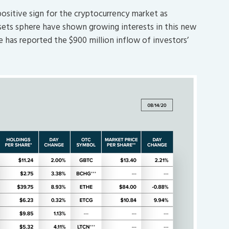
positive sign for the cryptocurrency market as
assets sphere have shown growing interests in this new
le has reported the $900 million inflow of investors’