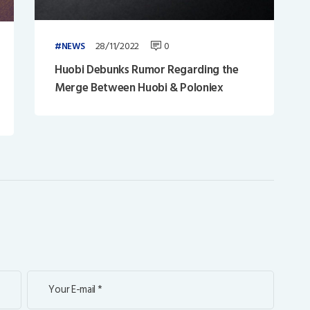
28/11/2022
0
NEWS
Huobi Debunks Rumor Regarding the
Merge Between Huobi & Poloniex