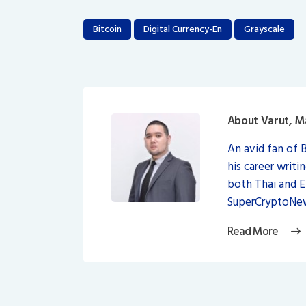
Bitcoin
Digital Currency-En
Grayscale
About Varut, M
An avid fan of 
his career writi
both Thai and 
SuperCryptoNew
Read More
Post
navigation