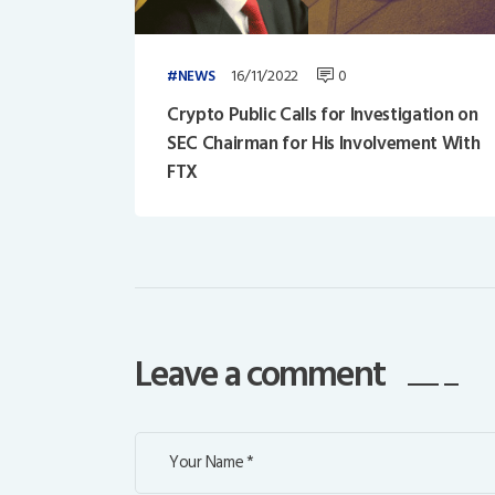
16/11/2022
0
NEWS
Crypto Public Calls for Investigation on
SEC Chairman for His Involvement With
FTX
Leave a comment