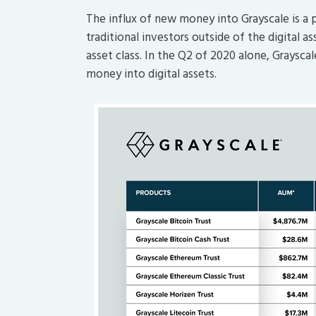
The influx of new money into Grayscale is a 
traditional investors outside of the digital 
asset class. In the Q2 of 2020 alone, Graysca
money into digital assets.