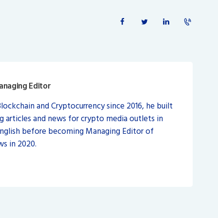
anaging Editor
Blockchain and Cryptocurrency since 2016, he built
ng articles and news for crypto media outlets in
English before becoming Managing Editor of
s in 2020.