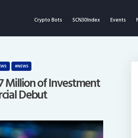
Crypto Bots
Crypto Bots
SCN30Index
Events
SCN30Index
Events
News
EWS
NEWS
Opinion
7 Million of Investment
cial Debut
Author