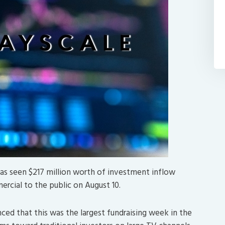
has seen $217 million worth of investment inflow
rcial to the public on August 10.
ed that this was the largest fundraising week in the