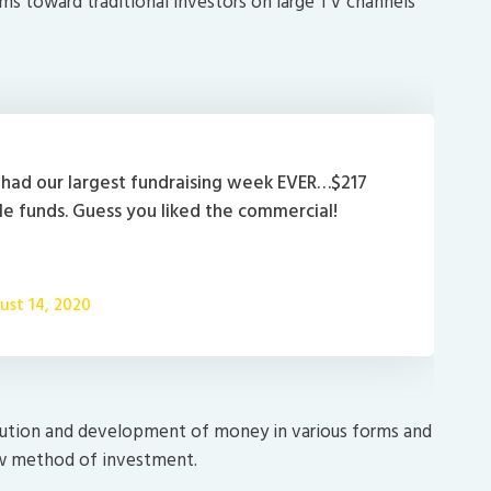
ims toward traditional investors on large TV channels
had our largest fundraising week EVER…$217
ale funds. Guess you liked the commercial!
ust 14, 2020
lution and development of money in various forms and
 new method of investment.