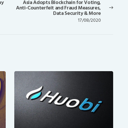
ny
Asia Adopts Blockchain for Voting,
Next
Anti-Counterfeit and Fraud Measures,
post:
Data Security & More
17/08/2020