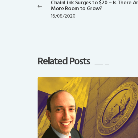
ChainLink Surges to $20 – Is There A
Previous
More Room to Grow?
post:
16/08/2020
Related Posts