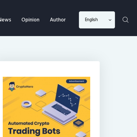
Choose
News
Opinion
Author
a
language