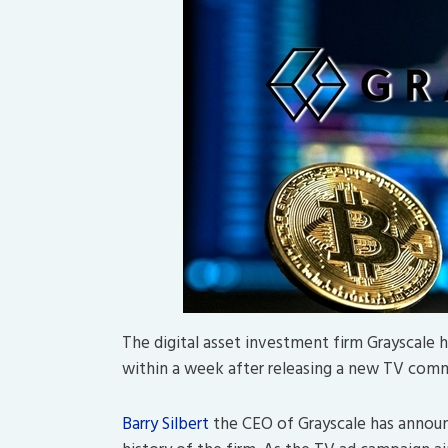
The digital asset investment firm Grayscale 
within a week after releasing a new TV comme
Barry Silbert
the CEO of Grayscale has announc