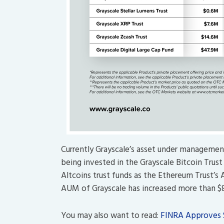
Currently Grayscale’s asset under management 
being invested in the Grayscale Bitcoin Trus
Altcoins trust funds as the Ethereum Trust’s 
AUM of Grayscale has increased more than $80
You may also want to read:
FINRA Approves S