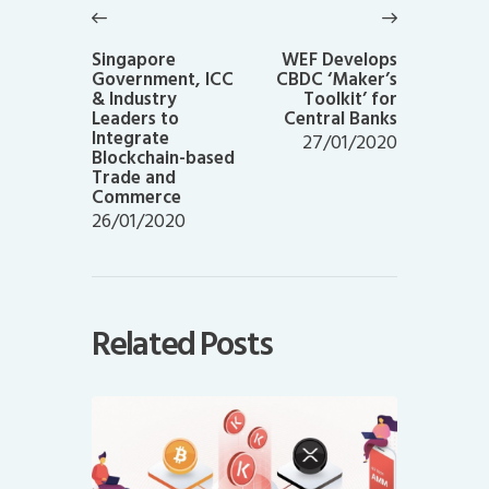
navigation
Previous
Next
post:
post:
Singapore
WEF Develops
Government, ICC
CBDC ‘Maker’s
& Industry
Toolkit’ for
Leaders to
Central Banks
Integrate
27/01/2020
Blockchain-based
Trade and
Commerce
26/01/2020
Related Posts