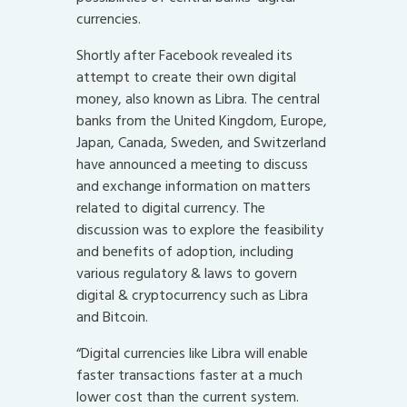
currencies.
Shortly after Facebook revealed its
attempt to create their own digital
money, also known as Libra. The central
banks from the United Kingdom, Europe,
Japan, Canada, Sweden, and Switzerland
have announced a meeting to discuss
and exchange information on matters
related to digital currency. The
discussion was to explore the feasibility
and benefits of adoption, including
various regulatory & laws to govern
digital & cryptocurrency such as Libra
and Bitcoin.
“Digital currencies like Libra will enable
faster transactions faster at a much
lower cost than the current system.