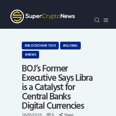
Crypto Bots
SCN30Index
Events
News
Opinion
BLOCKCHAIN TECH
GLOBAL
Author
NEWS
BOJ’s Former
Executive Says Libra
is a Catalyst for
Central Banks
Digital Currencies
26/01/2020
0
Share