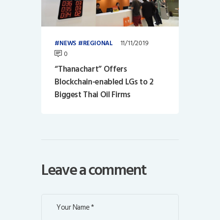
11/11/2019
NEWS
REGIONAL
0
“Thanachart” Offers
Blockchain-enabled LGs to 2
Biggest Thai Oil Firms
Leave a comment