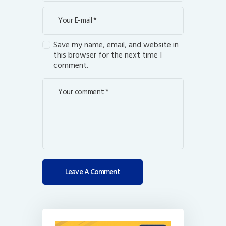
Save my name, email, and website in
this browser for the next time I
comment.