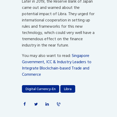
Later in 2019, the Reserve Bank of Japan
came out and warned about the
potential impact of Libra. They urged for
international cooperation in setting up
rules and frameworks for this new
technology, which could very well have a
tremendous effect on the finance
industry in the near future.
You may also want to read:
Singapore
Government, ICC & Industry Leaders to
Integrate Blockchain-based Trade and
Commerce
Digital Currency-En
Libra
Post