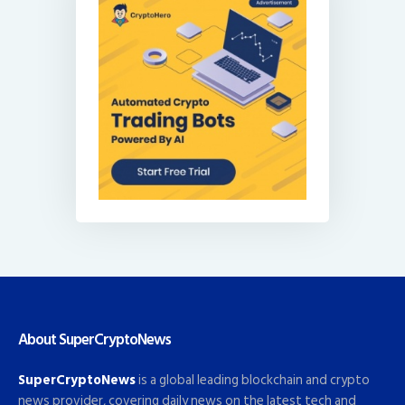
About SuperCryptoNews
SuperCryptoNews
is a global leading blockchain and crypto
news provider, covering daily news on the latest tech and