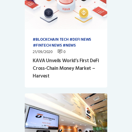
BLOCKCHAIN TECH
DEFI NEWS
FINTECH NEWS
NEWS
21/09/2020
0
KAVA Unveils World’s First DeFi
Cross-Chain Money Market –
Harvest