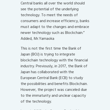
Central banks all over the world should
see the potential of the underlying
technology. To meet the needs of
consumers and increase efficiency, banks
must adapt to the changes and embrace
newer technology such as Blockchain.”
Added, Mr.Yamaoka
This is not the first time the Bank of
Japan (BOJ) is trying to integrate
blockchain technology with the financial
industry. Previously, in 2017, the Bank of
Japan has collaborated with the
European Central Bank (ECB) to study
the possibilities and benefits Blockchain.
However, the project was canceled due
to the immaturity and unclear capacity
of the technology.