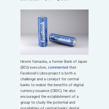
Hiromi Yamaoka, a former Bank of Japan
(BOJ) executive,
commented
that
Facebook’s Libra project is both a
challenge and a catalyst for central
banks to realize the benefits of digital
currency issuance (CBDC). He also
encouraged the establishment of a
group to study the potential and
possibilities of central banks’ digital