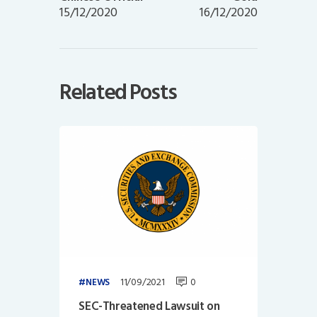
15/12/2020
16/12/2020
Related Posts
11/09/2021
0
NEWS
SEC-Threatened Lawsuit on