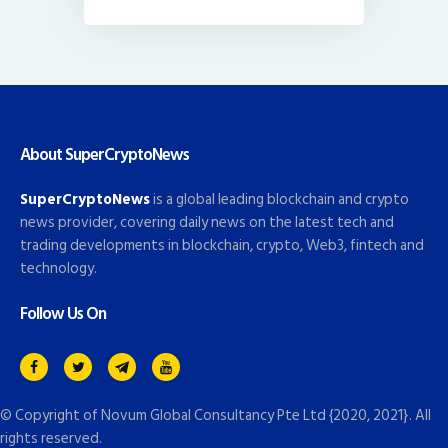
About SuperCryptoNews
SuperCryptoNews
is a global leading blockchain and crypto
news provider, covering daily news on the latest tech and
trading developments in blockchain, crypto, Web3, fintech and
technology.
Follow Us On
© Copyright of
Novum Global Consultancy Pte Ltd
{2020, 2021}. All
rights reserved.