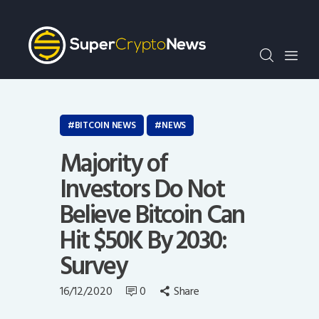
Crypto Bots
SCN30Index
Events
News
Opinion
BITCOIN NEWS
NEWS
Author
Majority of
Investors Do Not
Believe Bitcoin Can
Hit $50K By 2030:
Survey
16/12/2020
0
Share