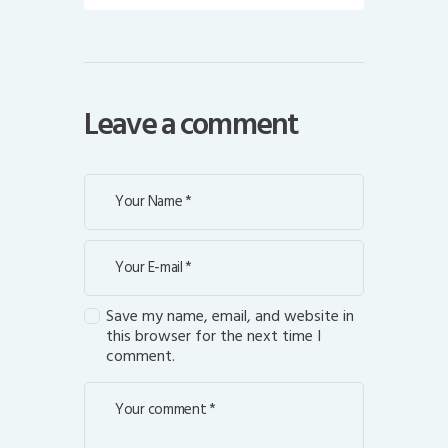
Leave a comment
Save my name, email, and website in
this browser for the next time I
comment.