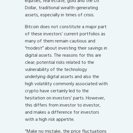
equities, real estate, gold and the US
Dollar, traditional wealth-generating
assets, especially in times of crisis.
Bitcoin does not constitute a major part
of these investors’ current portfolios as
many of them remain cautious and
“modest” about investing their savings in
digital assets. The reasons for this are
clear; potential risks related to the
vulnerability of the technology
underlying digital assets and also the
high volatility commonly associated with
crypto have certainly led to the
hesitation on investors’ parts. However,
this differs from investor to investor,
and makes a difference for investors
with a high risk appetite.
“Make no mistake, the price fluctuations