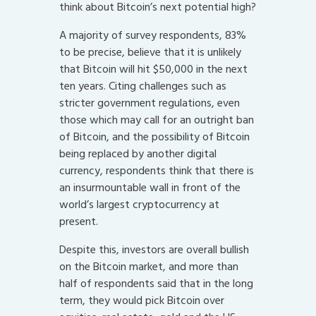
think about Bitcoin’s next potential high?
A majority of survey respondents, 83%
to be precise, believe that it is unlikely
that Bitcoin will hit $50,000 in the next
ten years. Citing challenges such as
stricter government regulations, even
those which may call for an outright ban
of Bitcoin, and the possibility of Bitcoin
being replaced by another digital
currency, respondents think that there is
an insurmountable wall in front of the
world’s largest cryptocurrency at
present.
Despite this, investors are overall bullish
on the Bitcoin market, and more than
half of respondents said that in the long
term, they would pick Bitcoin over