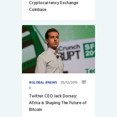
Cryptocurrency Exchange
Coinbase
05/12/2019
GLOBAL
NEWS
0
Twitter CEO Jack Dorsey:
Africa is Shaping The Future of
Bitcoin