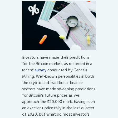
Investors have made their predictions
for the Bitcoin market, as recorded in a
recent
survey
conducted by Genesis
Mining. Well-known personalities in both
the crypto and traditional finance
sectors have made sweeping predictions
for Bitcoin’s future prices as we
approach the $20,000 mark, having seen
an excellent price rally in the last quarter
of 2020, but what do most investors