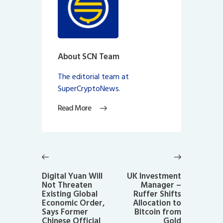
About SCN Team
The editorial team at
SuperCryptoNews.
Read More
Post
navigation
Previous
Next
post:
post:
Digital Yuan Will
UK Investment
Not Threaten
Manager –
Existing Global
Ruffer Shifts
Economic Order,
Allocation to
Says Former
Bitcoin from
Chinese Official
Gold