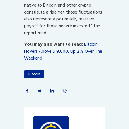
native to Bitcoin and other crypto
constitute a risk. Yet those fluctuations
also represent a potentially massive
payoff for those heavily invested,” the
report read.
You may also want to read:
Bitcoin
Hovers Above $19,000, Up 2% Over The
Weekend
Bitcoin