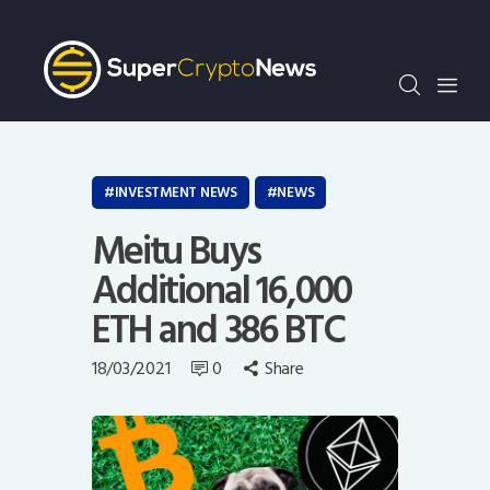
Crypto Bots
SCN30Index
Events
News
Opinion
INVESTMENT NEWS
NEWS
Author
Meitu Buys
Additional 16,000
ETH and 386 BTC
18/03/2021
0
Share