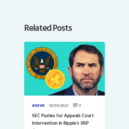
Related Posts
10/09/2023
0
NEWS
SEC Pushes for Appeals Court
Intervention in Ripple’s XRP