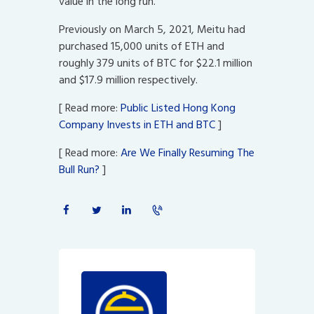
value in the long run.
Previously on March 5, 2021, Meitu had
purchased 15,000 units of ETH and
roughly 379 units of BTC for $22.1 million
and $17.9 million respectively.
[ Read more:
Public Listed Hong Kong
Company Invests in ETH and BTC
]
[ Read more:
Are We Finally Resuming The
Bull Run?
]