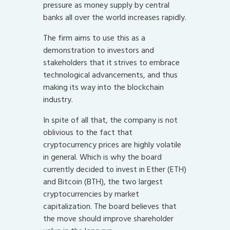
pressure as money supply by central
banks all over the world increases rapidly.
The firm aims to use this as a
demonstration to investors and
stakeholders that it strives to embrace
technological advancements, and thus
making its way into the blockchain
industry.
In spite of all that, the company is not
oblivious to the fact that
cryptocurrency prices are highly volatile
in general. Which is why the board
currently decided to invest in Ether (ETH)
and Bitcoin (BTH), the two largest
cryptocurrencies by market
capitalization. The board believes that
the move should improve shareholder