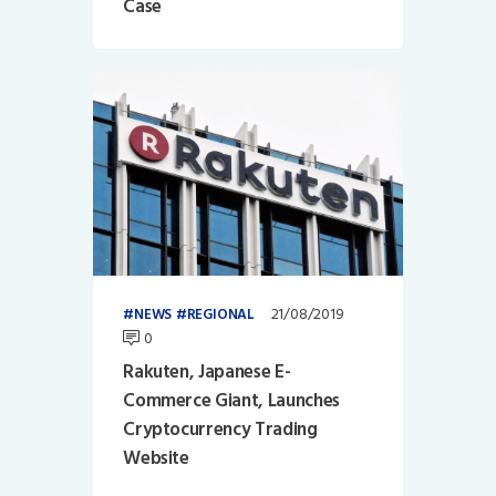
Case
21/08/2019
NEWS
REGIONAL
0
Rakuten, Japanese E-
Commerce Giant, Launches
Cryptocurrency Trading
Website