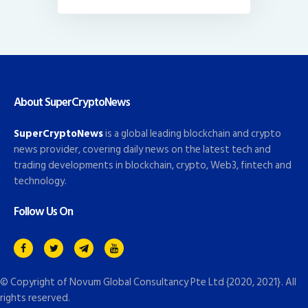
About SuperCryptoNews
SuperCryptoNews
is a global leading blockchain and crypto
news provider, covering daily news on the latest tech and
trading developments in blockchain, crypto, Web3, fintech and
technology.
Follow Us On
© Copyright of
Novum Global Consultancy Pte Ltd
{2020, 2021}. All
rights reserved.