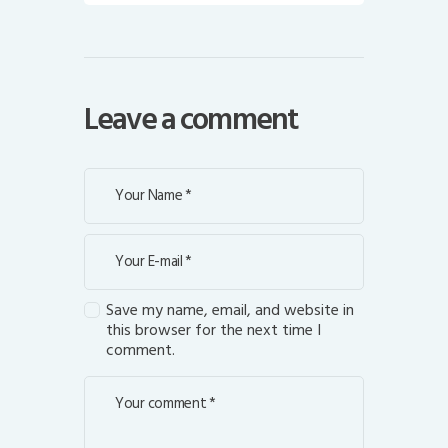
Leave a comment
Save my name, email, and website in
this browser for the next time I
comment.