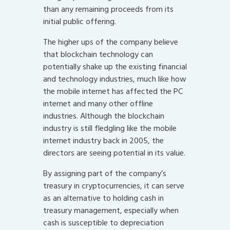
than any remaining proceeds from its
initial public offering.
The higher ups of the company believe
that blockchain technology can
potentially shake up the existing financial
and technology industries, much like how
the mobile internet has affected the PC
internet and many other offline
industries. Although the blockchain
industry is still fledgling like the mobile
internet industry back in 2005, the
directors are seeing potential in its value.
By assigning part of the company’s
treasury in cryptocurrencies, it can serve
as an alternative to holding cash in
treasury management, especially when
cash is susceptible to depreciation