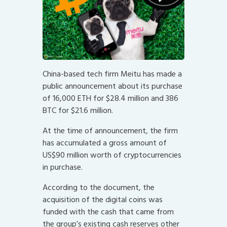
China-based tech firm Meitu has made a
public announcement about its purchase
of 16,000 ETH for $28.4 million and 386
BTC for $21.6 million.
At the time of announcement, the firm
has accumulated a gross amount of
US$90 million worth of cryptocurrencies
in purchase.
According to the document, the
acquisition of the digital coins was
funded with the cash that came from
the group’s existing cash reserves other