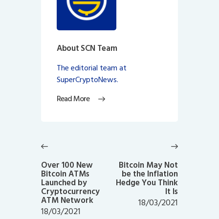
About SCN Team
The editorial team at
SuperCryptoNews.
Read More
Post
navigation
Previous
Next
post:
post:
Over 100 New
Bitcoin May Not
Bitcoin ATMs
be the Inflation
Launched by
Hedge You Think
Cryptocurrency
It Is
ATM Network
18/03/2021
18/03/2021