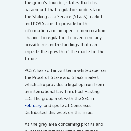
the group’s founder, states that it is
paramount that regulators understand
the Staking as a Service (STaaS) market
and POSA aims to provide both
information and an open communication
channel to regulators to overcome any
possible misunderstandings that can
impede the growth of the market in the
future.
POSA has so far written a whitepaper on
the Proof of Stake and STaaS market
which also provides a legal opinion from
an international law firm, Paul Hasting
LLC. The group met with the SEC in
February
, and spoke at Consensus
Distributed this week on this issue.
As the grey area concerning profits and