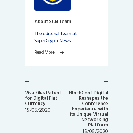
About SCN Team
The editorial team at
SuperCryptoNews.
Read More
Post
navigation
Previous
Next
post:
post:
Visa Files Patent
BlockConf Digital
for Digital Fiat
Reshapes the
Currency
Conference
Experience with
15/05/2020
its Unique Virtual
Networking
Platform
15/05/2020