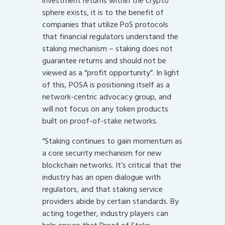
investment returns within the crypto
sphere exists, it is to the benefit of
companies that utilize PoS protocols
that financial regulators understand the
staking mechanism – staking does not
guarantee returns and should not be
viewed as a “profit opportunity”. In light
of this, POSA is positioning itself as a
network-centric advocacy group, and
will not focus on any token products
built on proof-of-stake networks.
“Staking continues to gain momentum as
a core security mechanism for new
blockchain networks. It’s critical that the
industry has an open dialogue with
regulators, and that staking service
providers abide by certain standards. By
acting together, industry players can