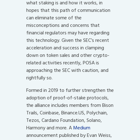
what staking is and how it works, in
hopes that this path of communication
can eliminate some of the
misconceptions and concerns that
financial regulators may have regarding
this technology. Given the SEC’s recent
acceleration and success in clamping
down on token sales and other crypto-
related activities recently, POSA is
approaching the SEC with caution, and
rightfully so.
Formed in 2019 to further strengthen the
adoption of proof-of-stake protocols,
the alliance includes members from Bison
Trails, Coinbase, Binance.US, Polychain,
Tezos, Cardano Foundation, Solano,
Harmony and more. A
Medium
announcement published by Evan Weiss,