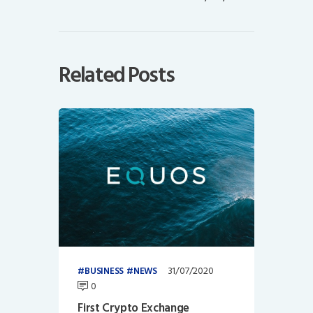
Related Posts
31/07/2020
BUSINESS
NEWS
0
First Crypto Exchange