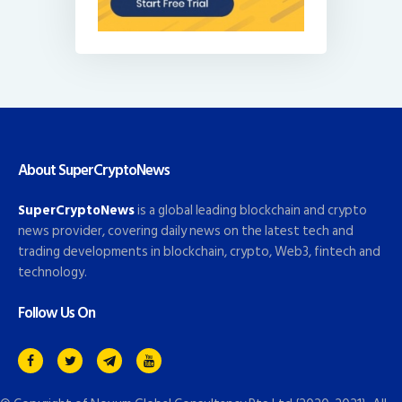
About SuperCryptoNews
SuperCryptoNews
is a global leading blockchain and crypto
news provider, covering daily news on the latest tech and
trading developments in blockchain, crypto, Web3, fintech and
technology.
Follow Us On