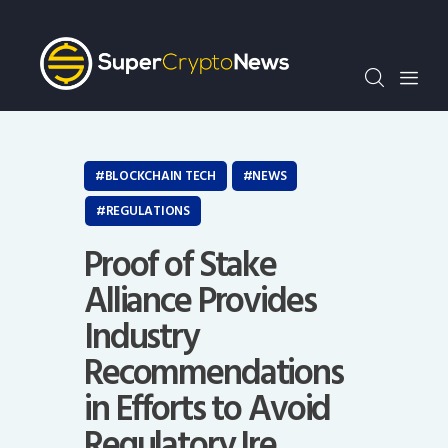
Crypto Bots
SCN30Index
Events
News
Opinion
BLOCKCHAIN TECH
NEWS
Author
REGULATIONS
Proof of Stake
Alliance Provides
Industry
Recommendations
in Efforts to Avoid
Regulatory Ire