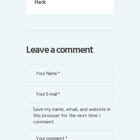
Hack
Leave a comment
Save my name, email, and website in
this browser for the next time I
comment.