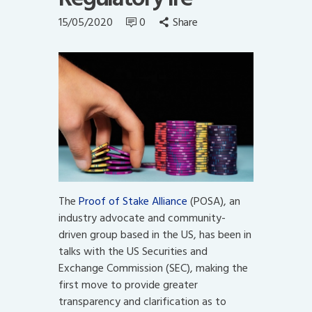
15/05/2020
0
Share
The
Proof of Stake Alliance
(POSA), an
industry advocate and community-
driven group based in the US, has been in
talks with the US Securities and
Exchange Commission (SEC), making the
first move to provide greater
transparency and clarification as to