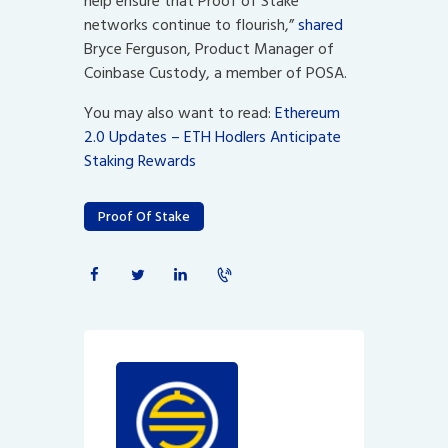
help ensure that Proof of Stake
networks continue to flourish,”
shared
Bryce Ferguson, Product Manager of
Coinbase Custody, a member of POSA.
You may also want to read:
Ethereum
2.0 Updates – ETH Hodlers Anticipate
Staking Rewards
Proof Of Stake