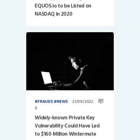
EQUOS.io to be Listed on
NASDAQ in 2020
21/09/2022
FRAUDS
NEWS
0
Widely-known Private Key
Vulnerability Could Have Led
to $160 Million Wintermute