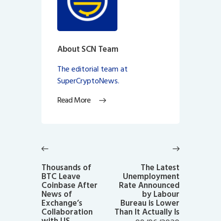
About SCN Team
The editorial team at
SuperCryptoNews.
Read More
Post
navigation
Previous
Next
post:
post:
Thousands of
The Latest
BTC Leave
Unemployment
Coinbase After
Rate Announced
News of
by Labour
Exchange’s
Bureau is Lower
Collaboration
Than It Actually Is
with US