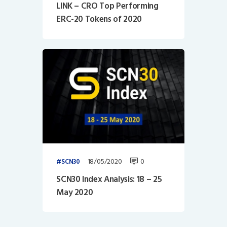
LINK – CRO Top Performing
ERC-20 Tokens of 2020
18/05/2020
0
SCN30
SCN30 Index Analysis: 18 – 25
May 2020