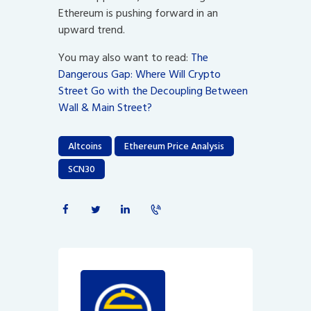
Ethereum is pushing forward in an
upward trend.
You may also want to read:
The
Dangerous Gap: Where Will Crypto
Street Go with the Decoupling Between
Wall & Main Street?
Altcoins
Ethereum Price Analysis
SCN30