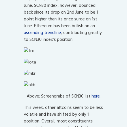
June. SCN30 index, however, bounced
back since its drop on 2nd June to be 1
point higher than its price surge on 1st
June. Ethereum has been bullish on an
ascending trendline
, contributing greatly
to SCN30 index’s position.
Above: Screengrabs of SCN30 list
here
.
This week, other altcoins seem to be less
volatile and have shifted by only 1
position. Overall, most constituents