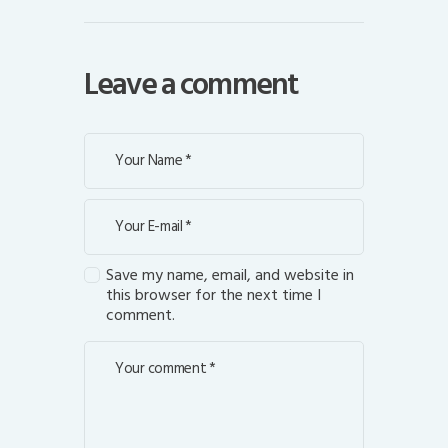
Leave a comment
Save my name, email, and website in
this browser for the next time I
comment.