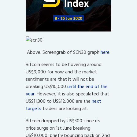
Above: Screengrab of SCN30 graph
here
.
Bitcoin seems to be hovering around
US$9,000 for now and the market
sentiments are that it will not be
breaking US$10,000
until the end of the
year
. However, it is also speculated that
US$11,300 to US$12,000 are the
next
targets
traders are looking at.
Bitcoin dropped by US$300 since its
price surge on 1st June breaking
US$10,000, briefly bouncing back on 2nd