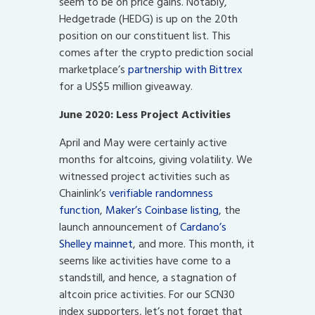
seem to be on price gains. Notably,
Hedgetrade (HEDG) is up on the 20th
position on our constituent list. This
comes after the crypto prediction social
marketplace’s
partnership with Bittrex
for a US$5 million giveaway.
June 2020: Less Project Activities
April and May were certainly active
months for altcoins, giving volatility. We
witnessed project activities such as
Chainlink’s
verifiable randomness
function
,
Maker’s Coinbase listing
, the
launch announcement of
Cardano’s
Shelley mainnet
, and more. This month, it
seems like activities have come to a
standstill, and hence, a stagnation of
altcoin price activities. For our SCN30
index supporters, let’s not forget that