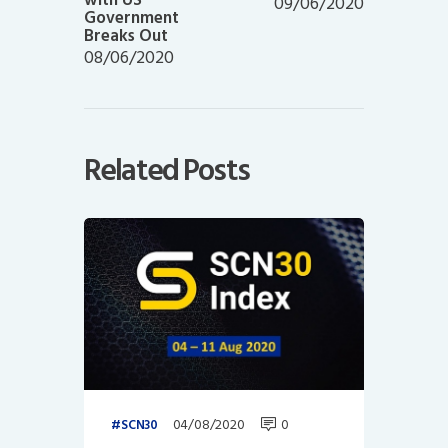
09/06/2020
Government
Breaks Out
08/06/2020
Related Posts
04/08/2020
0
SCN30