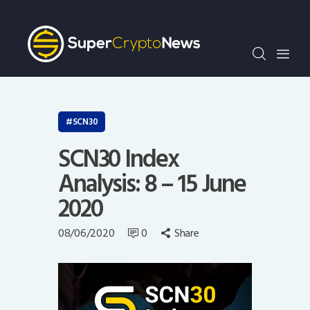
Crypto Bots
SCN30Index
Events
News
Opinion
SCN30
Author
SCN30 Index
Analysis: 8 – 15 June
2020
08/06/2020
0
Share