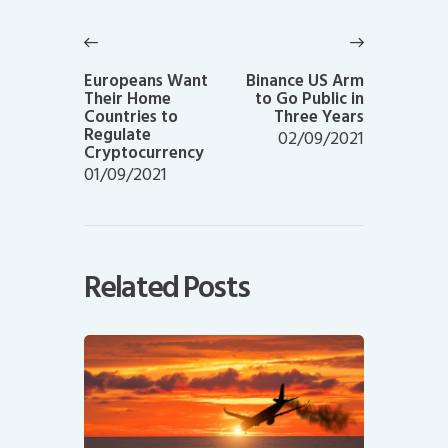
Post
navigation
Previous
Next
post:
post:
Europeans Want
Binance US Arm
Their Home
to Go Public in
Countries to
Three Years
Regulate
02/09/2021
Cryptocurrency
01/09/2021
Related Posts