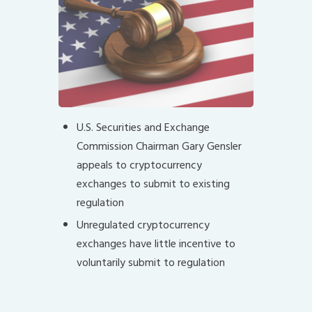
U.S. Securities and Exchange
Commission Chairman Gary Gensler
appeals to cryptocurrency
exchanges to submit to existing
regulation
Unregulated cryptocurrency
exchanges have little incentive to
voluntarily submit to regulation