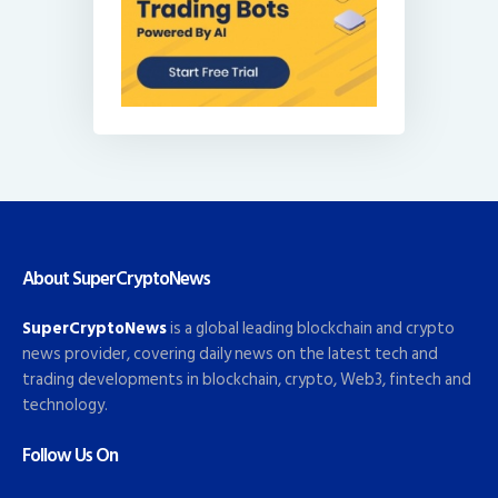
About SuperCryptoNews
SuperCryptoNews
is a global leading blockchain and crypto
news provider, covering daily news on the latest tech and
trading developments in blockchain, crypto, Web3, fintech and
technology.
Follow Us On