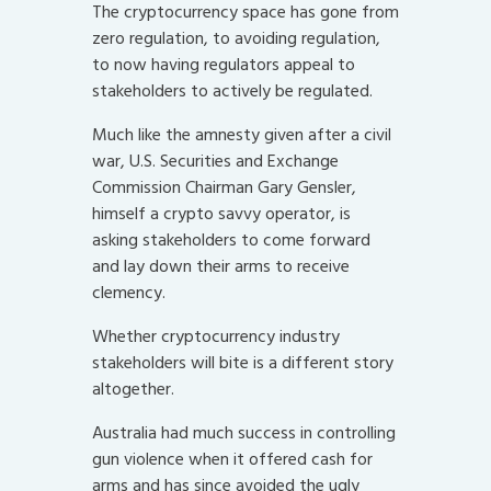
The cryptocurrency space has gone from
zero regulation, to avoiding regulation,
to now having regulators appeal to
stakeholders to actively be regulated.
Much like the amnesty given after a civil
war, U.S. Securities and Exchange
Commission Chairman Gary Gensler,
himself a crypto savvy operator, is
asking stakeholders to come forward
and lay down their arms to receive
clemency.
Whether cryptocurrency industry
stakeholders will bite is a different story
altogether.
Australia had much success in controlling
gun violence when it offered cash for
arms and has since avoided the ugly