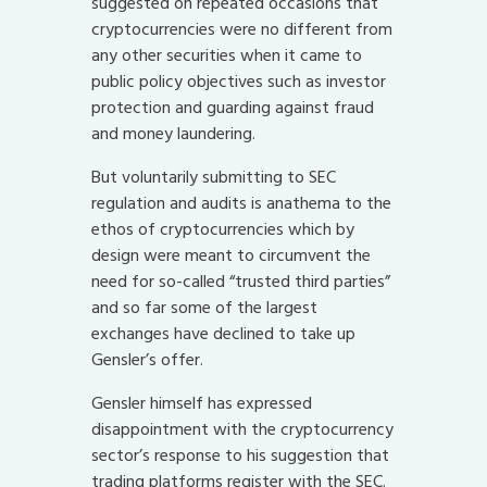
suggested on repeated occasions that
cryptocurrencies were no different from
any other securities when it came to
public policy objectives such as investor
protection and guarding against fraud
and money laundering.
But voluntarily submitting to SEC
regulation and audits is anathema to the
ethos of cryptocurrencies which by
design were meant to circumvent the
need for so-called “trusted third parties”
and so far some of the largest
exchanges have declined to take up
Gensler’s offer.
Gensler himself has expressed
disappointment with the cryptocurrency
sector’s response to his suggestion that
trading platforms register with the SEC.