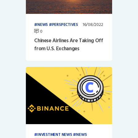
16/08/2022
NEWS
PERSPECTIVES
0
Chinese Airlines Are Taking Off
from U.S. Exchanges
INVESTMENT NEWS
NEWS