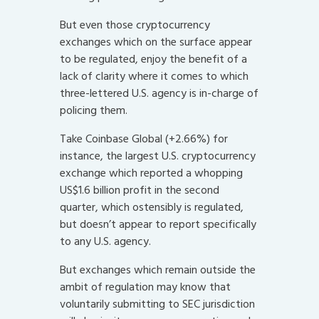
But even those cryptocurrency
exchanges which on the surface appear
to be regulated, enjoy the benefit of a
lack of clarity where it comes to which
three-lettered U.S. agency is in-charge of
policing them.
Take Coinbase Global (+2.66%) for
instance, the largest U.S. cryptocurrency
exchange which reported a whopping
US$1.6 billion profit in the second
quarter, which ostensibly is regulated,
but doesn’t appear to report specifically
to any U.S. agency.
But exchanges which remain outside the
ambit of regulation may know that
voluntarily submitting to SEC jurisdiction