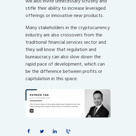
will also invite unnecessary scrutiny and
stifle their ability to increase leveraged
offerings or innovative new products.
Many stakeholders in the cryptocurrency
industry are also crossovers from the
traditional financial services sector and
they will know that regulation and
bureaucracy can also slow down the
rapid pace of development, which can
be the difference between profits or
capitulation in this space.