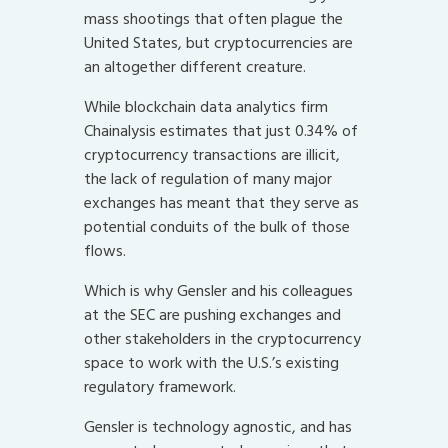
mass shootings that often plague the
United States, but cryptocurrencies are
an altogether different creature.
While blockchain data analytics firm
Chainalysis estimates that just 0.34% of
cryptocurrency transactions are illicit,
the lack of regulation of many major
exchanges has meant that they serve as
potential conduits of the bulk of those
flows.
Which is why Gensler and his colleagues
at the SEC are pushing exchanges and
other stakeholders in the cryptocurrency
space to work with the U.S.’s existing
regulatory framework.
Gensler is technology agnostic, and has