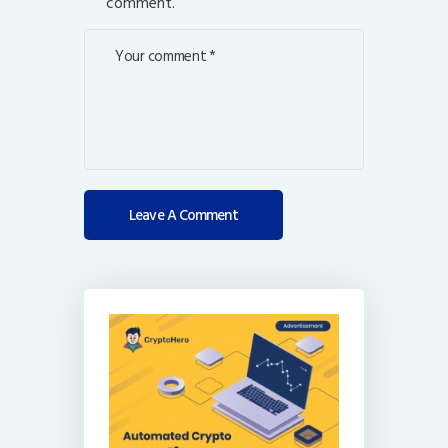
comment.