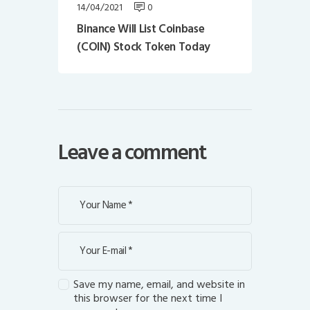
14/04/2021
0
Binance Will List Coinbase
(COIN) Stock Token Today
Leave a comment
Save my name, email, and website in
this browser for the next time I