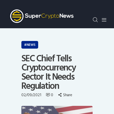
Crypto Bots
SCN30Index
Events
News
Opinion
NEWS
Author
SEC Chief Tells
Cryptocurrency
Sector It Needs
Regulation
02/09/2021
0
Share