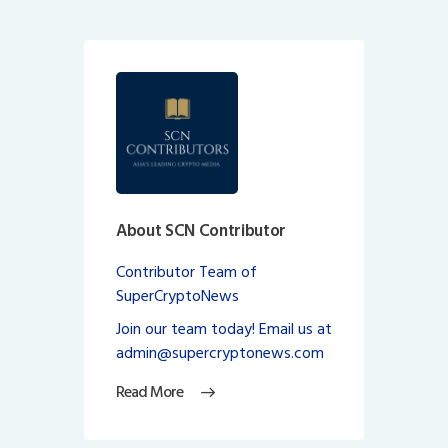
About SCN Contributor
Contributor Team of
SuperCryptoNews
Join our team today! Email us at
admin@supercryptonews.com
Read More