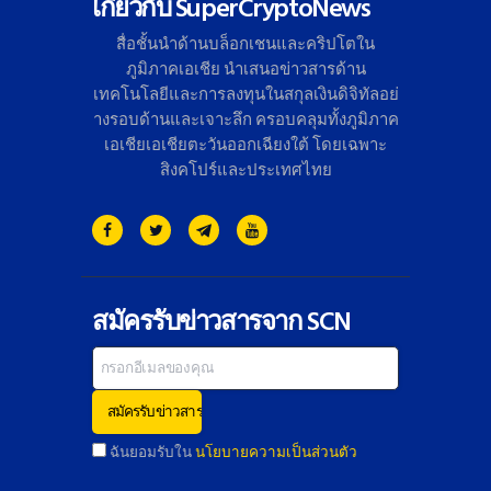
เกี่ยวกับ SuperCryptoNews
สื่อชั้นนำด้านบล็อกเชนและคริ
ปโตใน
ภูมิภาคเอเชีย นำเสนอข่าวสารด้าน
เทคโนโลยี
และการลงทุนในสกุลเงินดิจิทั
ลอย่
างรอบด้านและเจาะลึก ครอบคลุมทั้งภูมิภาค
เอเชียเอเชี
ยตะวันออกเฉียงใต้ โดยเฉพาะ
สิงคโปร์และประเทศไทย
สมัครรับข่าวสารจาก SCN
ฉันยอมรับใน
นโยบายความเป็นส่วนตัว