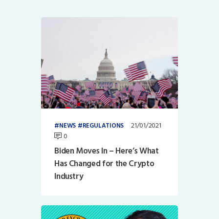
21/01/2021
NEWS
REGULATIONS
0
Biden Moves In – Here’s What
Has Changed for the Crypto
Industry