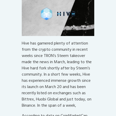
Hive has garnered plenty of attention
from the crypto community in recent
weeks since TRON’s Steem takeover
made the news in March, leading to the
Hive hard fork shortly after by Steem’s
community. In a short few weeks, Hive
has experienced immense growth since
its launch on March 20 and has been
recently listed on exchanges such as
Bittrex, Huobi Global and just today, on
Binance. In the span of a week,
According to data on CoinMarketCap,