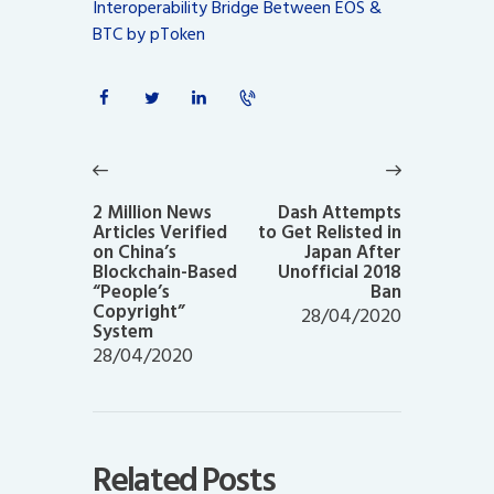
Interoperability Bridge Between EOS &
BTC by pToken
Post
navigation
Previous
Next
post:
post:
2 Million News
Dash Attempts
Articles Verified
to Get Relisted in
on China’s
Japan After
Blockchain-Based
Unofficial 2018
“People’s
Ban
Copyright”
28/04/2020
System
28/04/2020
Related Posts