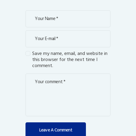
Save my name, email, and website in
this browser for the next time I
comment.