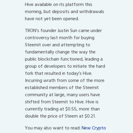
Hive available on its platform this
morning, but deposits and withdrawals
have not yet been opened.
TRON’s founder Justin Sun came under
controversy last month for buying
Steemit over and attempting to
fundamentally change the way the
public blockchain functioned, leading a
group of developers to initiate the hard
fork that resulted in today’s Hive.
Incurring wrath from some of the more
established members of the Steemit
community at large, many users have
shifted from Steemit to Hive. Hive is
currently trading at $0.55, more than
double the price of Steem at $0.21.
You may also want to read:
New Crypto