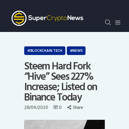
Crypto Bots
SCN30Index
Events
News
Opinion
BLOCKCHAIN TECH
NEWS
Author
Steem Hard Fork
“Hive” Sees 227%
Increase; Listed on
Binance Today
28/04/2020
0
Share