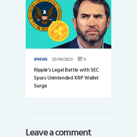
25/06/2023
0
NEWS
Ripple’s Legal Battle with SEC
Spurs Unintended XRP Wallet
Surge
Leave a comment