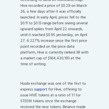
Hive recorded a price of $0.29 on March
26, a few days after it was officially
launched. In early April, prices fell to the
$0.11 to $0.13 range before seeing several
upward spikes from April 22 onwards,
until it reached $0.95 yesterday, on April
27. A 227% increase since the first price
point recorded on the price data
platform, Hive is currently ranked 38 with
a market cap of $164,420,193 at the
time of writing.
Huobi exchange was one of the first to
express
support
for Hive, offering to
issue HIVE tokens at a ratio of 1:1 for
STEEM tokens once the exchange
received the new tokens. Binance made