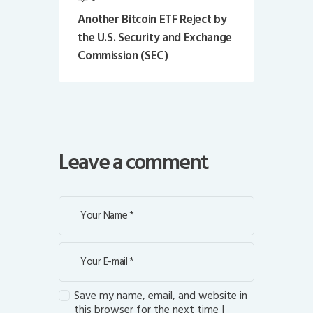
Another Bitcoin ETF Reject by
the U.S. Security and Exchange
Commission (SEC)
Leave a comment
Save my name, email, and website in
this browser for the next time I