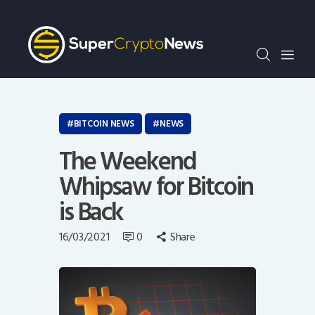
Crypto Bots
SCN30Index
Events
News
Opinion
BITCOIN NEWS
NEWS
Author
The Weekend
Whipsaw for Bitcoin
is Back
16/03/2021
0
Share