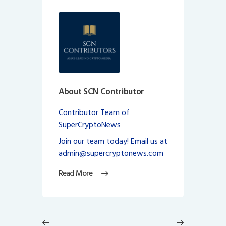
About SCN Contributor
Contributor Team of
SuperCryptoNews
Join our team today! Email us at
admin@supercryptonews.com
Read More
Post
navigation