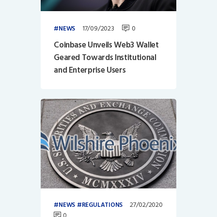
17/09/2023
0
NEWS
Coinbase Unveils Web3 Wallet
Geared Towards Institutional
and Enterprise Users
27/02/2020
NEWS
REGULATIONS
0