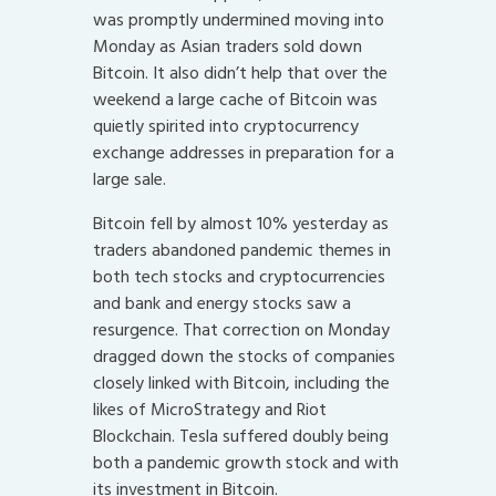
was promptly undermined moving into
Monday as Asian traders sold down
Bitcoin. It also didn’t help that over the
weekend a large cache of Bitcoin was
quietly spirited into cryptocurrency
exchange addresses in preparation for a
large sale.
Bitcoin fell by almost 10% yesterday as
traders abandoned pandemic themes in
both tech stocks and cryptocurrencies
and bank and energy stocks saw a
resurgence. That correction on Monday
dragged down the stocks of companies
closely linked with Bitcoin, including the
likes of MicroStrategy and Riot
Blockchain. Tesla suffered doubly being
both a pandemic growth stock and with
its investment in Bitcoin.