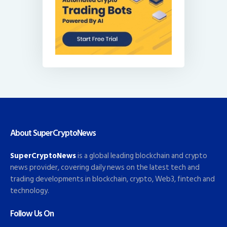
About SuperCryptoNews
SuperCryptoNews
is a global leading blockchain and crypto
news provider, covering daily news on the latest tech and
trading developments in blockchain, crypto, Web3, fintech and
technology.
Follow Us On