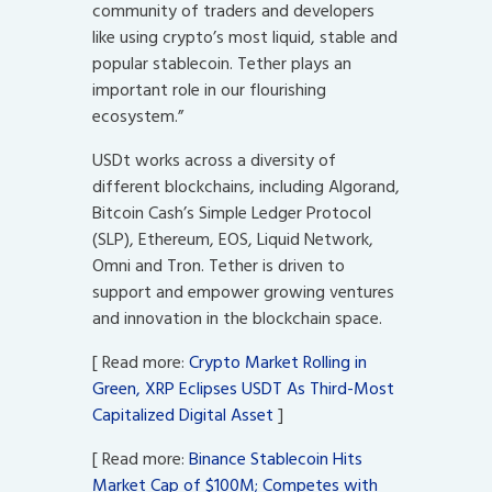
community of traders and developers
like using crypto’s most liquid, stable and
popular stablecoin. Tether plays an
important role in our flourishing
ecosystem.”
USDt works across a diversity of
different blockchains, including Algorand,
Bitcoin Cash’s Simple Ledger Protocol
(SLP), Ethereum, EOS, Liquid Network,
Omni and Tron. Tether is driven to
support and empower growing ventures
and innovation in the blockchain space.
[ Read more:
Crypto Market Rolling in
Green, XRP Eclipses USDT As Third-Most
Capitalized Digital Asset
]
[ Read more:
Binance Stablecoin Hits
Market Cap of $100M; Competes with