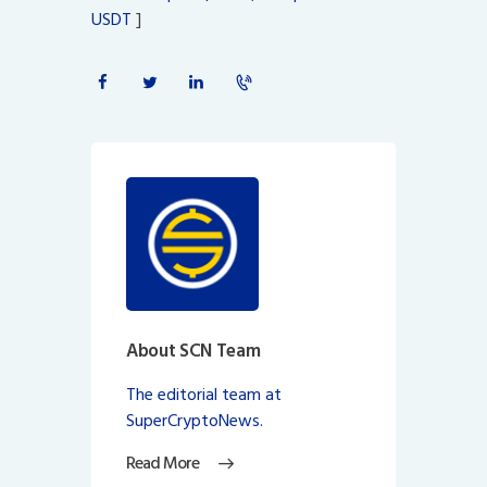
USDT
]
About SCN Team
The editorial team at
SuperCryptoNews.
Read More