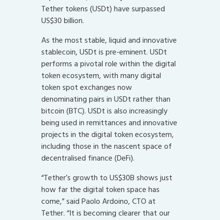
Tether tokens (USDt) have surpassed
US$30 billion.
As the most stable, liquid and innovative
stablecoin, USDt is pre-eminent. USDt
performs a pivotal role within the digital
token ecosystem, with many digital
token spot exchanges now
denominating pairs in USDt rather than
bitcoin (BTC). USDt is also increasingly
being used in remittances and innovative
projects in the digital token ecosystem,
including those in the nascent space of
decentralised finance (DeFi).
“Tether’s growth to US$30B shows just
how far the digital token space has
come,” said Paolo Ardoino, CTO at
Tether. “It is becoming clearer that our