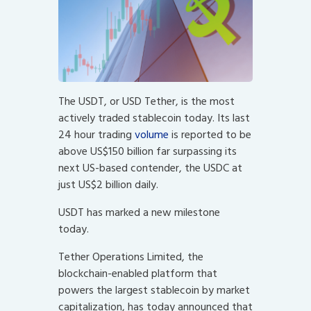
The USDT, or USD Tether, is the most
actively traded stablecoin today. Its last
24 hour trading
volume
is reported to be
above US$150 billion far surpassing its
next US-based contender, the USDC at
just US$2 billion daily.
USDT has marked a new milestone
today.
Tether Operations Limited, the
blockchain-enabled platform that
powers the largest stablecoin by market
capitalization, has today announced that