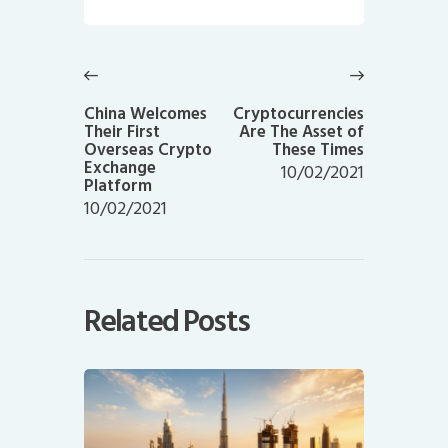
Post
navigation
Previous
Next
post:
post:
China Welcomes
Cryptocurrencies
Their First
Are The Asset of
Overseas Crypto
These Times
Exchange
10/02/2021
Platform
10/02/2021
Related Posts