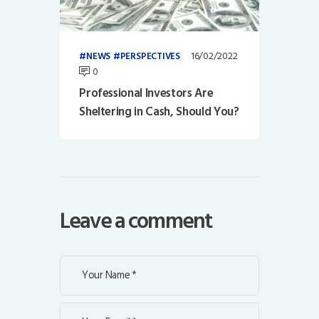
16/02/2022
NEWS
PERSPECTIVES
0
Professional Investors Are
Sheltering in Cash, Should You?
Leave a comment