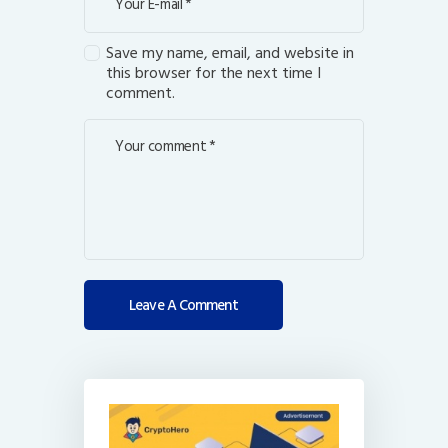
Save my name, email, and website in
this browser for the next time I
comment.