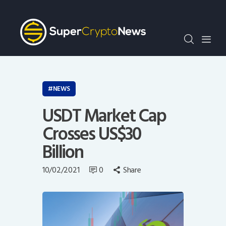
Crypto Bots
SCN30Index
Events
News
Opinion
NEWS
Author
USDT Market Cap
Crosses US$30
Billion
10/02/2021
0
Share