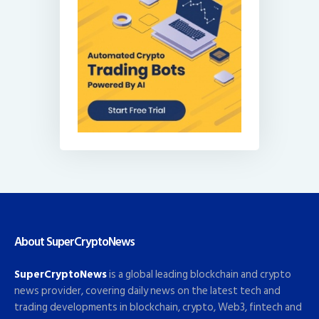
About SuperCryptoNews
SuperCryptoNews
is a global leading blockchain and crypto
news provider, covering daily news on the latest tech and
trading developments in blockchain, crypto, Web3, fintech and