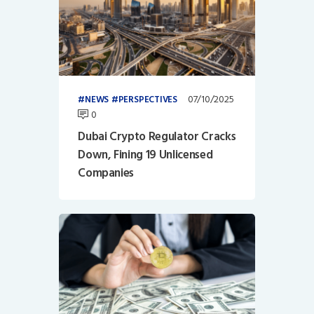
07/10/2025
NEWS
PERSPECTIVES
0
Dubai Crypto Regulator Cracks
Down, Fining 19 Unlicensed
Companies