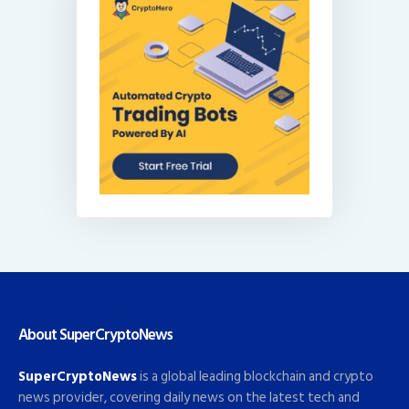
About SuperCryptoNews
SuperCryptoNews
is a global leading blockchain and crypto
news provider, covering daily news on the latest tech and