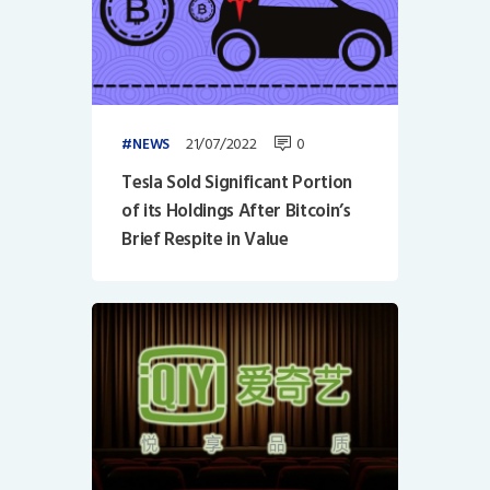
21/07/2022
0
NEWS
Tesla Sold Significant Portion
of its Holdings After Bitcoin’s
Brief Respite in Value