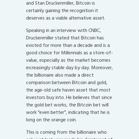
and Stan Druckenmiller, Bitcoin is
certainly gaining the recognition it
deserves as a viable alternative asset.
Speaking in an interview with CNBC,
Druckenmiller stated that Bitcoin has
existed for more than a decade and is a
good choice for Millennials as a store-of-
value, especially as the market becomes
increasingly stable day by day. Moreover,
the billionaire also made a direct
comparison between Bitcoin and gold,
the age-old safe haven asset that most
investors buy into. He believes that since
the gold bet works, the Bitcoin bet will
work “even better”, indicating that he is
long on the orange coin.
This is coming from the billionaire who