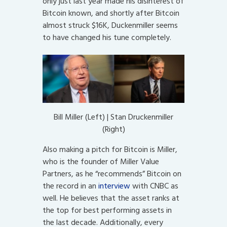
only just last year made his disinterest of
Bitcoin known, and shortly after Bitcoin
almost struck $16K, Duckenmiller seems
to have changed his tune completely.
Bill Miller (Left) | Stan Druckenmiller
(Right)
Also making a pitch for Bitcoin is Miller,
who is the founder of Miller Value
Partners, as he “recommends” Bitcoin on
the record in an
interview
with CNBC as
well. He believes that the asset ranks at
the top for best performing assets in
the last decade. Additionally, every