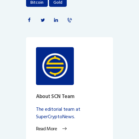
Bitcoin
Gold
About SCN Team
The editorial team at
SuperCryptoNews.
Read More