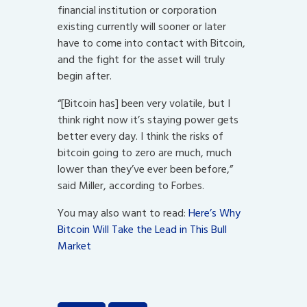
financial institution or corporation
existing currently will sooner or later
have to come into contact with Bitcoin,
and the fight for the asset will truly
begin after.
“[Bitcoin has] been very volatile, but I
think right now it’s staying power gets
better every day. I think the risks of
bitcoin going to zero are much, much
lower than they’ve ever been before,”
said Miller, according to Forbes.
You may also want to read:
Here’s Why
Bitcoin Will Take the Lead in This Bull
Market