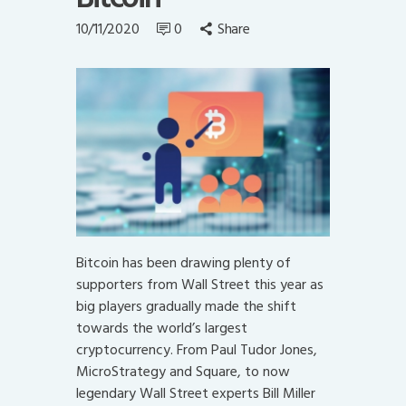
10/11/2020
0
Share
Bitcoin has been drawing plenty of
supporters from Wall Street this year as
big players gradually made the shift
towards the world’s largest
cryptocurrency. From Paul Tudor Jones,
MicroStrategy and Square, to now
legendary Wall Street experts Bill Miller