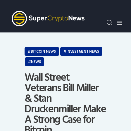
Crypto Bots
SCN30Index
Events
News
Opinion
BITCOIN NEWS
INVESTMENT NEWS
Author
NEWS
Wall Street
Veterans Bill Miller
& Stan
Druckenmiller Make
A Strong Case for
Bitcoin