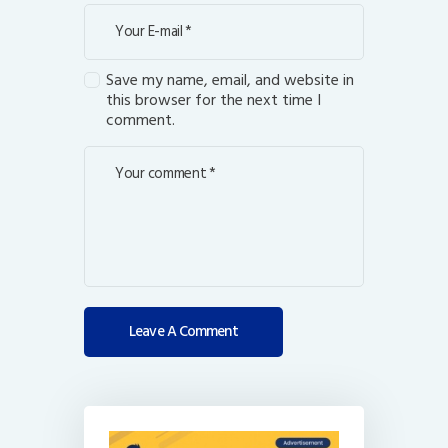
Save my name, email, and website in
this browser for the next time I
comment.