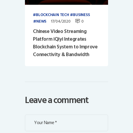
BLOCKCHAIN TECH
BUSINESS
17/04/2020
0
NEWS
Chinese Video Streaming
Platform iQiyi Integrates
Blockchain System to Improve
Connectivity & Bandwidth
Leave a comment