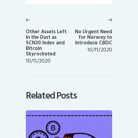
Post
navigation
Previous
Next
post:
post:
Other Assets Left
No Urgent Need
in the Dust as
for Norway to
SCN30 Index and
Introduce CBDC
Bitcoin
10/11/2020
Skyrocketed
10/11/2020
Related Posts