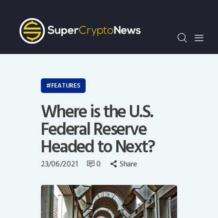
Crypto Bots
SCN30Index
Events
News
Opinion
FEATURES
Author
Where is the U.S.
Federal Reserve
Headed to Next?
23/06/2021
0
Share