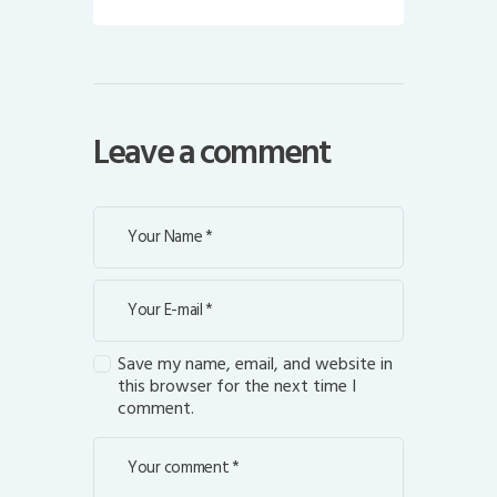
Leave a comment
Save my name, email, and website in
this browser for the next time I
comment.