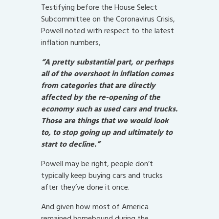
Testifying before the House Select
Subcommittee on the Coronavirus Crisis,
Powell noted with respect to the latest
inflation numbers,
“A pretty substantial part, or perhaps
all of the overshoot in inflation comes
from categories that are directly
affected by the re-opening of the
economy such as used cars and trucks.
Those are things that we would look
to, to stop going up and ultimately to
start to decline.”
Powell may be right, people don’t
typically keep buying cars and trucks
after they’ve done it once.
And given how most of America
remained homebound during the