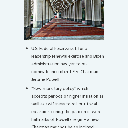
U.S. Federal Reserve set for a
leadership renewal exercise and Biden
administration has yet to re-
nominate incumbent Fed Chairman
Jerome Powell
“New monetary policy” which
accepts periods of higher inflation as
well as swiftness to roll out fiscal
measures during the pandemic were
hallmarks of Powell’s reign – a new
Chairman may not be so inclined