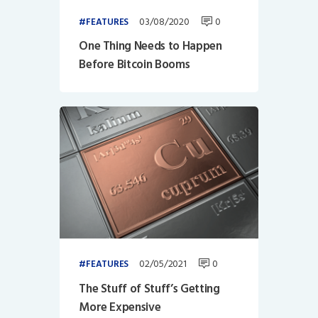
03/08/2020
0
FEATURES
One Thing Needs to Happen
Before Bitcoin Booms
02/05/2021
0
FEATURES
The Stuff of Stuff’s Getting
More Expensive