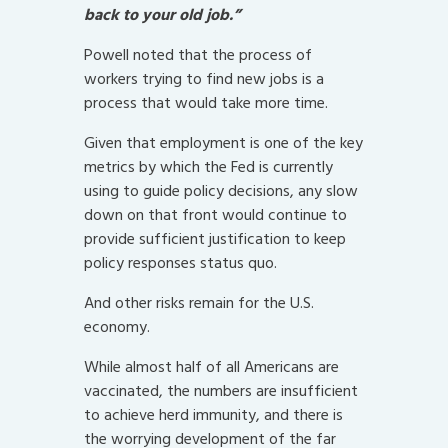
back to your old job.”
Powell noted that the process of
workers trying to find new jobs is a
process that would take more time.
Given that employment is one of the key
metrics by which the Fed is currently
using to guide policy decisions, any slow
down on that front would continue to
provide sufficient justification to keep
policy responses status quo.
And other risks remain for the U.S.
economy.
While almost half of all Americans are
vaccinated, the numbers are insufficient
to achieve herd immunity, and there is
the worrying development of the far