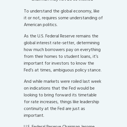
To understand the global economy, like
it or not, requires some understanding of
American politics.
As the U.S. Federal Reserve remains the
global interest rate-setter, determining
how much borrowers pay on everything
from their homes to student loans, it’s
important for investors to know the
Fed’s at times, ambiguous policy stance.
And while markets were roiled last week
on indications that the Fed would be
looking to bring forward its timetable
for rate increases, things like leadership
continuity at the Fed are just as
important.
U.S. Federal Reserve Chairman Jerome