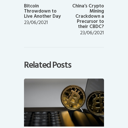
post:
post:
Bitcoin
China’s Crypto
Throwdown to
Mining
Live Another Day
Crackdown a
Precursor to
23/06/2021
their CBDC?
23/06/2021
Related Posts