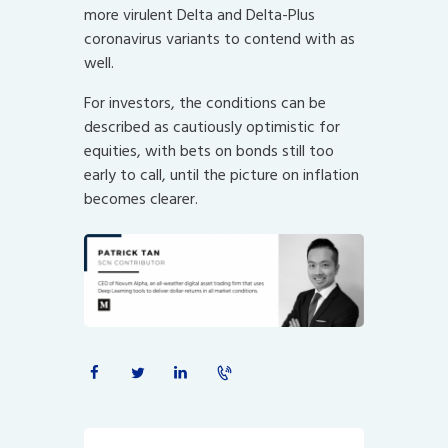
more virulent Delta and Delta-Plus
coronavirus variants to contend with as
well.
For investors, the conditions can be
described as cautiously optimistic for
equities, with bets on bonds still too
early to call, until the picture on inflation
becomes clearer.