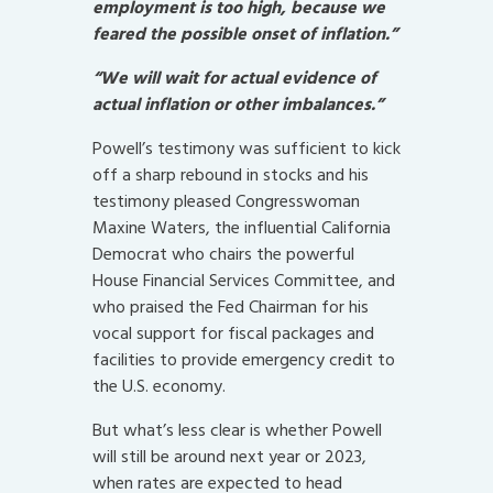
employment is too high, because we
feared the possible onset of inflation.”
“We will wait for actual evidence of
actual inflation or other imbalances.”
Powell’s testimony was sufficient to kick
off a sharp rebound in stocks and his
testimony pleased Congresswoman
Maxine Waters, the influential California
Democrat who chairs the powerful
House Financial Services Committee, and
who praised the Fed Chairman for his
vocal support for fiscal packages and
facilities to provide emergency credit to
the U.S. economy.
But what’s less clear is whether Powell
will still be around next year or 2023,
when rates are expected to head