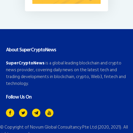
About SuperCryptoNews
SuperCryptoNews
is a global leading blockchain and crypto
news provider, covering daily news on the latest tech and
trading developments in blockchain, crypto, Web3, fintech and
technology.
Follow Us On
© Copyright of
Novum Global Consultancy Pte Ltd
{2020, 2021}. All