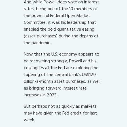
And while Powell does vote on interest
rates, being one of the 10 members of
the powerful Federal Open Market
Committee, it was his leadership that
enabled the bold quantitative easing
(asset purchases) during the depths of
the pandemic.
Now that the U.S. economy appears to
be recovering strongly, Powell and his
colleagues at the Fed are exploring the
tapering of the central bank’s US$120
billion-a-month asset purchases, as well
as bringing forward interest rate
increases in 2023.
But perhaps not as quickly as markets
may have given the Fed credit for last
week.