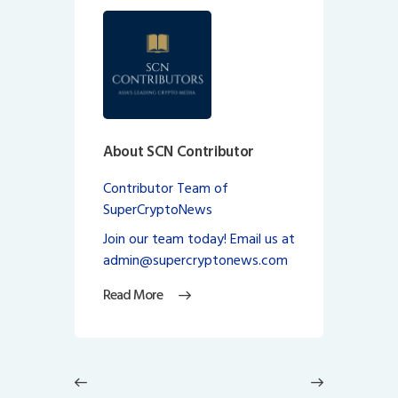
About SCN Contributor
Contributor Team of
SuperCryptoNews
Join our team today! Email us at
admin@supercryptonews.com
Read More
Post
navigation
Previous
Next