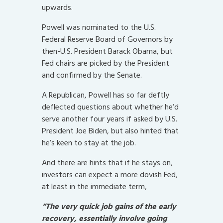
upwards.
Powell was nominated to the U.S.
Federal Reserve Board of Governors by
then-U.S. President Barack Obama, but
Fed chairs are picked by the President
and confirmed by the Senate.
A Republican, Powell has so far deftly
deflected questions about whether he’d
serve another four years if asked by U.S.
President Joe Biden, but also hinted that
he’s keen to stay at the job.
And there are hints that if he stays on,
investors can expect a more dovish Fed,
at least in the immediate term,
“The very quick job gains of the early
recovery, essentially involve going