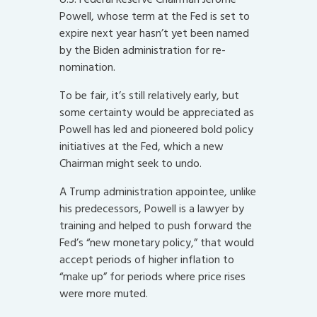
Powell, whose term at the Fed is set to
expire next year hasn’t yet been named
by the Biden administration for re-
nomination.
To be fair, it’s still relatively early, but
some certainty would be appreciated as
Powell has led and pioneered bold policy
initiatives at the Fed, which a new
Chairman might seek to undo.
A Trump administration appointee, unlike
his predecessors, Powell is a lawyer by
training and helped to push forward the
Fed’s “new monetary policy,” that would
accept periods of higher inflation to
“make up” for periods where price rises
were more muted.