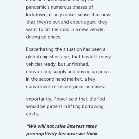
pandemic’s numerous phases of
lockdown, it only makes sense that now
that they’re out and about again, they
want to hit the road in a new vehicle,
driving up prices.
Exacerbating the situation has been a
global chip shortage, that has left many
vehicles ready, but unfinished,
constricting supply and driving up prices
in the second hand market, a key
constituent of recent price increases.
Importantly, Powell said that the Fed
would be patient in lifting borrowing
costs,
“We will not raise interest rates
preemptively because we think