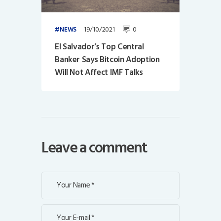
19/10/2021
0
NEWS
El Salvador’s Top Central
Banker Says Bitcoin Adoption
Will Not Affect IMF Talks
Leave a comment