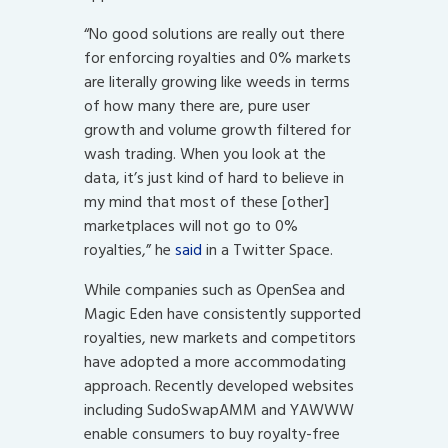
“No good solutions are really out there
for enforcing royalties and 0% markets
are literally growing like weeds in terms
of how many there are, pure user
growth and volume growth filtered for
wash trading. When you look at the
data, it’s just kind of hard to believe in
my mind that most of these [other]
marketplaces will not go to 0%
royalties,” he
said
in a Twitter Space.
While companies such as OpenSea and
Magic Eden have consistently supported
royalties, new markets and competitors
have adopted a more accommodating
approach. Recently developed websites
including SudoSwapAMM and YAWWW
enable consumers to buy royalty-free