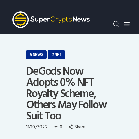
Crypto Bots
SCN30Index
Events
News
Opinion
NEWS
NFT
Author
DeGods Now
Adopts 0% NFT
Royalty Scheme,
Others May Follow
Suit Too
11/10/2022
0
Share