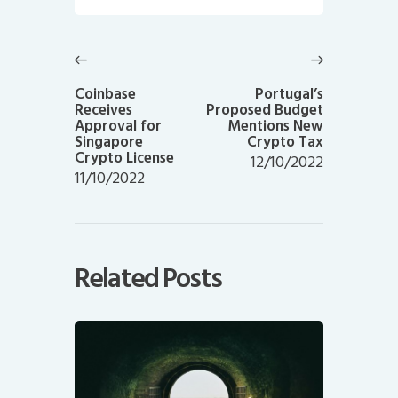
Post
navigation
Previous
Next
post:
post:
Coinbase
Portugal’s
Receives
Proposed Budget
Approval for
Mentions New
Singapore
Crypto Tax
Crypto License
12/10/2022
11/10/2022
Related Posts