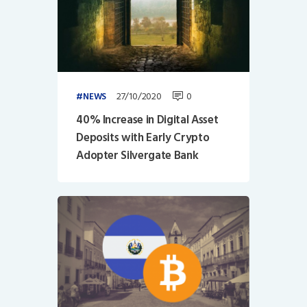
27/10/2020
0
NEWS
40% Increase in Digital Asset
Deposits with Early Crypto
Adopter Silvergate Bank