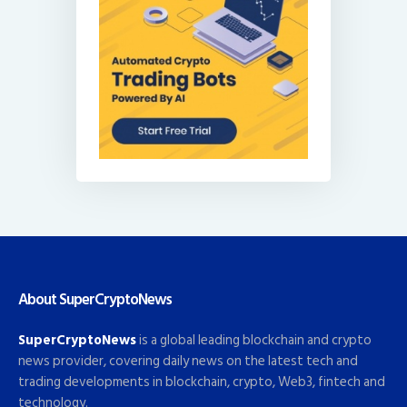
About SuperCryptoNews
SuperCryptoNews
is a global leading blockchain and crypto
news provider, covering daily news on the latest tech and
trading developments in blockchain, crypto, Web3, fintech and
technology.