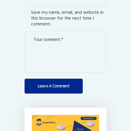
Save my name, email, and website in
this browser for the next time I
comment.