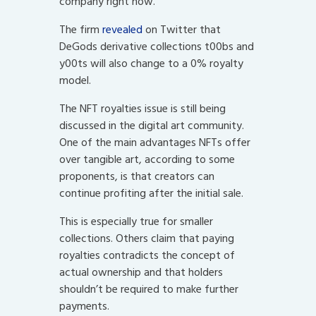
company right now.
The firm
revealed
on Twitter that
DeGods derivative collections t00bs and
y00ts will also change to a 0% royalty
model.
The NFT royalties issue is still being
discussed in the digital art community.
One of the main advantages NFTs offer
over tangible art, according to some
proponents, is that creators can
continue profiting after the initial sale.
This is especially true for smaller
collections. Others claim that paying
royalties contradicts the concept of
actual ownership and that holders
shouldn’t be required to make further
payments.