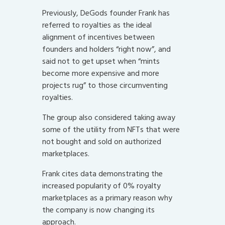
Previously, DeGods founder Frank has
referred to royalties as the ideal
alignment of incentives between
founders and holders “right now”, and
said not to get upset when “mints
become more expensive and more
projects rug” to those circumventing
royalties.
The group also considered taking away
some of the utility from NFTs that were
not bought and sold on authorized
marketplaces.
Frank cites data demonstrating the
increased popularity of 0% royalty
marketplaces as a primary reason why
the company is now changing its
approach.