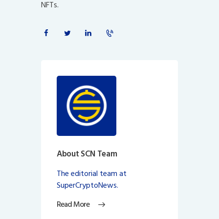
NFTs.
About SCN Team
The editorial team at
SuperCryptoNews.
Read More