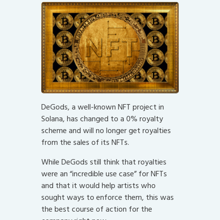
DeGods, a well-known NFT project in
Solana, has changed to a 0% royalty
scheme and will no longer get royalties
from the sales of its NFTs.
While DeGods still think that royalties
were an “incredible use case” for NFTs
and that it would help artists who
sought ways to enforce them, this was
the best course of action for the