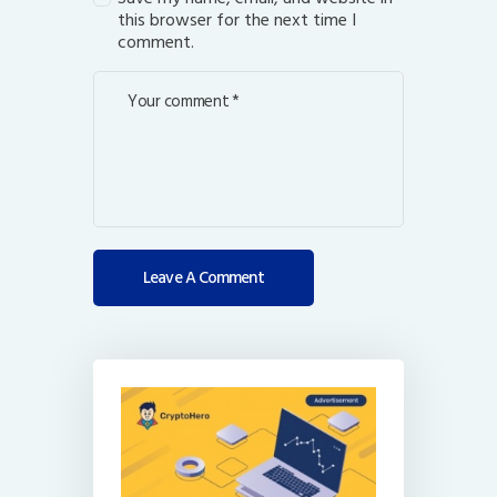
this browser for the next time I
comment.