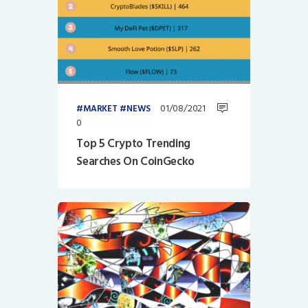
01/08/2021
MARKET
NEWS
0
Top 5 Crypto Trending
Searches On CoinGecko