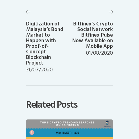
Post
navigation
Previous
Next
post:
post:
Digitization of
Bitfinex’s Crypto
Malaysia’s Bond
Social Network
Market to
Bitfinex Pulse
Happen with
Now Available on
Proof-of-
Mobile App
Concept
01/08/2020
Blockchain
Project
31/07/2020
Related Posts