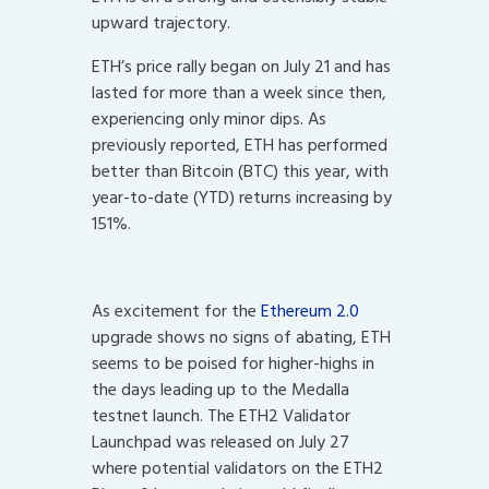
upward trajectory.
ETH’s price rally began on July 21 and has
lasted for more than a week since then,
experiencing only minor dips. As
previously reported, ETH has performed
better than Bitcoin (BTC) this year, with
year-to-date (YTD) returns increasing by
151%.
As excitement for the
Ethereum 2.0
upgrade shows no signs of abating, ETH
seems to be poised for higher-highs in
the days leading up to the Medalla
testnet launch. The ETH2 Validator
Launchpad was released on July 27
where potential validators on the ETH2