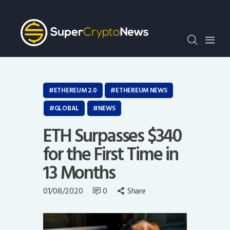
Crypto Bots
SCN30Index
Events
News
Opinion
ETHEREUM 2.0
ETHEREUM NEWS
Author
GLOBAL
NEWS
ETH Surpasses $340
for the First Time in
13 Months
01/08/2020
0
Share