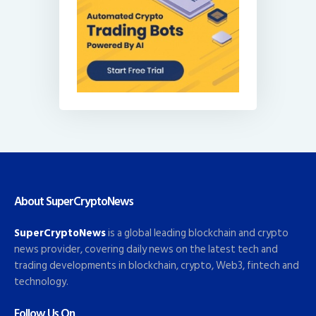
About SuperCryptoNews
SuperCryptoNews
is a global leading blockchain and crypto
news provider, covering daily news on the latest tech and
trading developments in blockchain, crypto, Web3, fintech and
technology.
Follow Us On