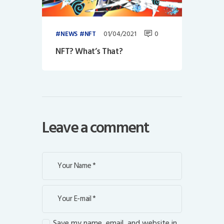
01/04/2021
0
NEWS
NFT
NFT? What’s That?
Leave a comment
Save my name, email, and website in