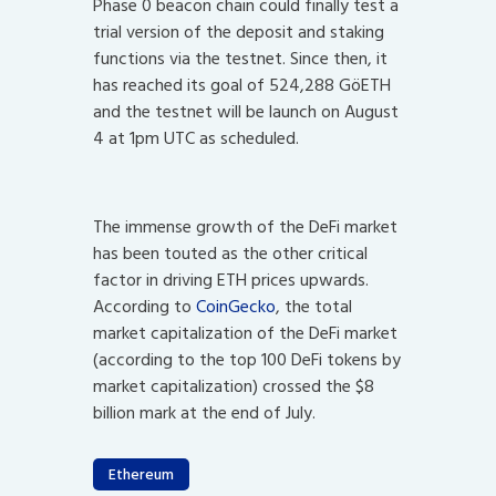
Phase 0 beacon chain could finally test a
trial version of the deposit and staking
functions via the testnet. Since then, it
has reached its goal of 524,288 GöETH
and the testnet will be launch on August
4 at 1pm UTC as scheduled.
The immense growth of the DeFi market
has been touted as the other critical
factor in driving ETH prices upwards.
According to
CoinGecko
, the total
market capitalization of the DeFi market
(according to the top 100 DeFi tokens by
market capitalization) crossed the $8
billion mark at the end of July.
Ethereum