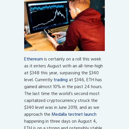
Ethereum
is certainly on a roll this week
as it enters August with an all-time-high
at $348 this year, surpassing the $340
level. Currently
trading
at $346, ETH has
gained almost 10% in the past 24 hours.
The last time the world’s second most
capitalized cryptocurrency struck the
$340 level was in June 2019, and as we
approach the
Medalla testnet launch
happening in three days on August 4,
ETH is on a strong and ostensibly stable