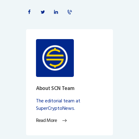
About SCN Team
The editorial team at
SuperCryptoNews.
Read More