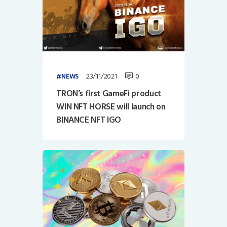
23/11/2021
0
NEWS
TRON’s first GameFi product
WIN NFT HORSE will launch on
BINANCE NFT IGO