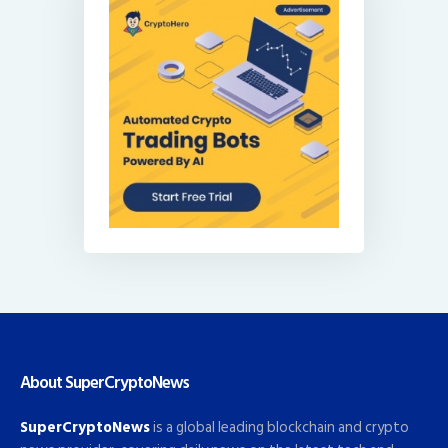
About SuperCryptoNews
SuperCryptoNews
is a global leading blockchain and crypto