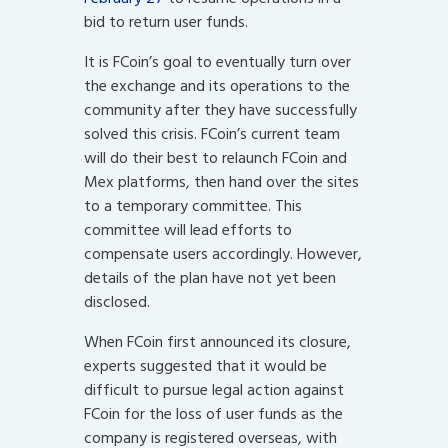
bid to return user funds.
It is FCoin’s goal to eventually turn over
the exchange and its operations to the
community after they have successfully
solved this crisis. FCoin’s current team
will do their best to relaunch FCoin and
Mex platforms, then hand over the sites
to a temporary committee. This
committee will lead efforts to
compensate users accordingly. However,
details of the plan have not yet been
disclosed.
When FCoin first announced its closure,
experts suggested that it would be
difficult to pursue legal action against
FCoin for the loss of user funds as the
company is registered overseas, with