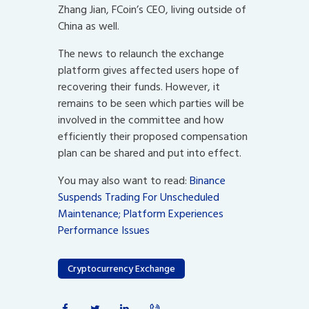
Zhang Jian, FCoin’s CEO, living outside of
China as well.
The news to relaunch the exchange
platform gives affected users hope of
recovering their funds. However, it
remains to be seen which parties will be
involved in the committee and how
efficiently their proposed compensation
plan can be shared and put into effect.
You may also want to read:
Binance
Suspends Trading For Unscheduled
Maintenance; Platform Experiences
Performance Issues
Cryptocurrency Exchange