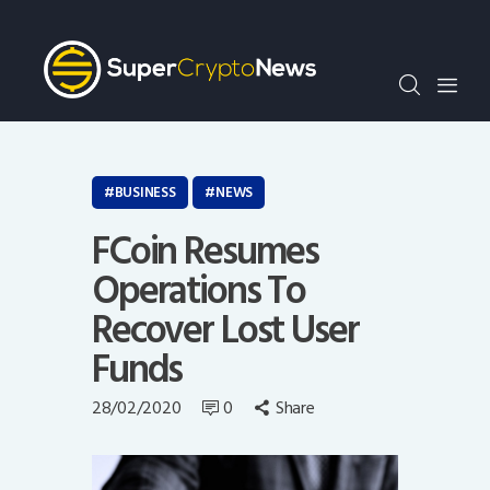
Crypto Bots
SCN30Index
Events
News
Opinion
BUSINESS
NEWS
Author
FCoin Resumes
Operations To
Recover Lost User
Funds
28/02/2020
0
Share