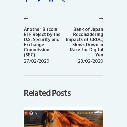
Post
navigation
Previous
Next
post:
post:
Another Bitcoin
Bank of Japan
ETF Reject by the
Reconsidering
U.S. Security and
Impacts of CBDC;
Exchange
Slows Down in
Commission
Race for Digital
(SEC)
Yen
27/02/2020
28/02/2020
Related Posts