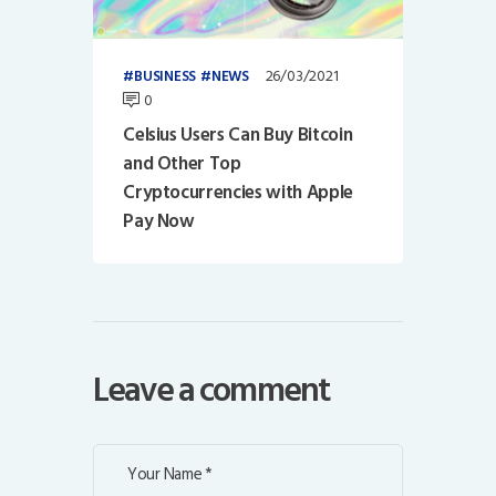
26/03/2021
BUSINESS
NEWS
0
Celsius Users Can Buy Bitcoin
and Other Top
Cryptocurrencies with Apple
Pay Now
Leave a comment