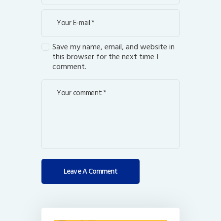
Save my name, email, and website in
this browser for the next time I
comment.