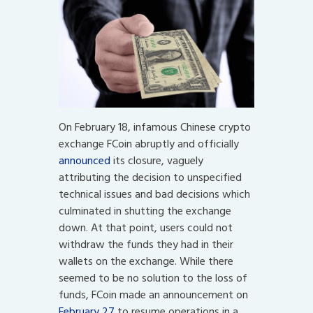
On February 18, infamous Chinese crypto
exchange FCoin abruptly and officially
announced
its closure, vaguely
attributing the decision to unspecified
technical issues and bad decisions which
culminated in shutting the exchange
down. At that point, users could not
withdraw the funds they had in their
wallets on the exchange. While there
seemed to be no solution to the loss of
funds, FCoin made an announcement on
February 27
to resume operations in a