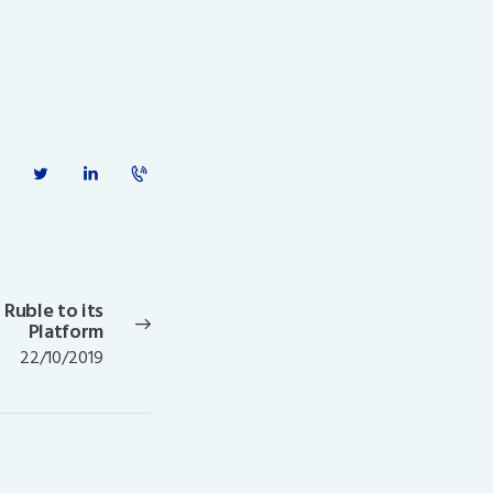
 Ruble to its
Next
Platform
post:
22/10/2019