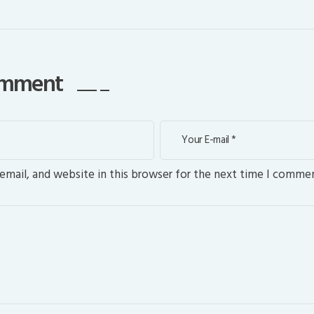
comment
mail, and website in this browser for the next time I commen