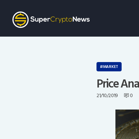
MARKET
Price Ana
21/10/2019
0