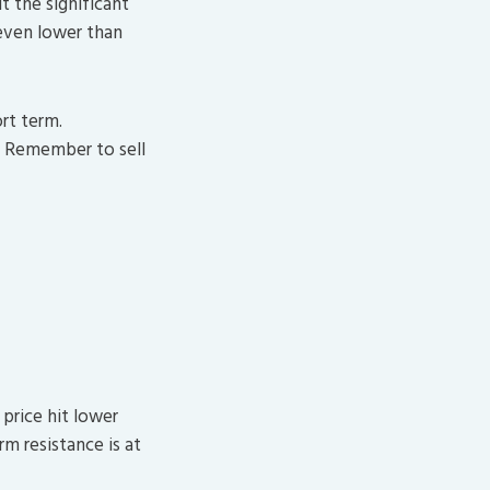
t the significant
 even lower than
rt term.
. Remember to sell
price hit lower
m resistance is at