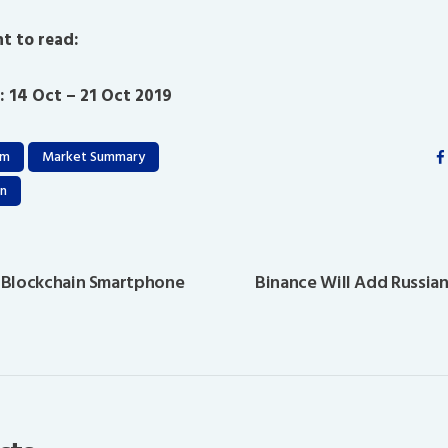
t to read:
: 14 Oct – 21 Oct 2019
um
Market Summary
n
 Blockchain Smartphone
Binance Will Add Russian