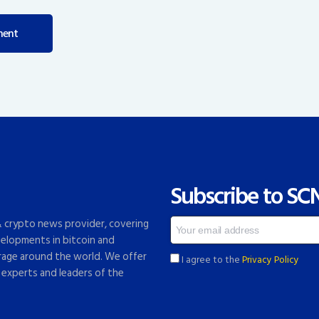
Subscribe to SC
 & crypto news provider, covering
elopments in bitcoin and
rage around the world. We offer
I agree to the
Privacy Policy
 experts and leaders of the