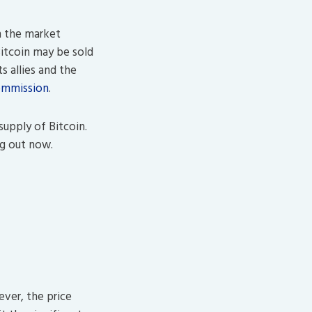
on the market
Bitcoin may be sold
ts allies and the
ommission
.
supply of Bitcoin.
ng out now.
ever, the price