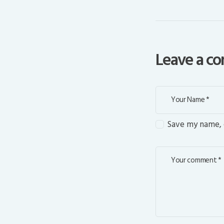
Leave a 
Save my name, e