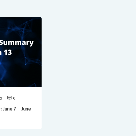
21
0
June 7 – June