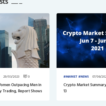
sts
29/03/2023
0
07/06/20
MARKET
NEWS
omen Outpacing Men in
Crypto Market Summary: 
y Trading, Report Shows
13