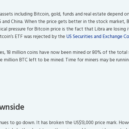
 assets including Bitcoin, gold, funds and real estate depend 
US and China. When the price gets better in the stock market, 
al pressure for Bitcoin price is the fact that Libra are losing i
tcoin’s ETF was rejected by the
US Securities and Exchange C
es, 18 million coins have now been mined or 80% of the total 
ee million BTC left to be mined. Time for miners may be runni
ownside
inues to go down. It has broken the US$13,000 price mark. How