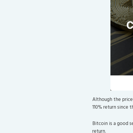
Although the price 
110% return since t
Bitcoin is a good 
return.