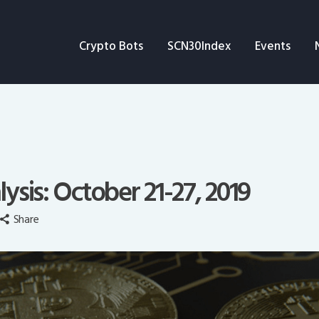
Crypto Bots
Crypto Bots
SCN30Index
Events
SCN30Index
Events
News
Opinion
lysis: October 21-27, 2019
Author
Share