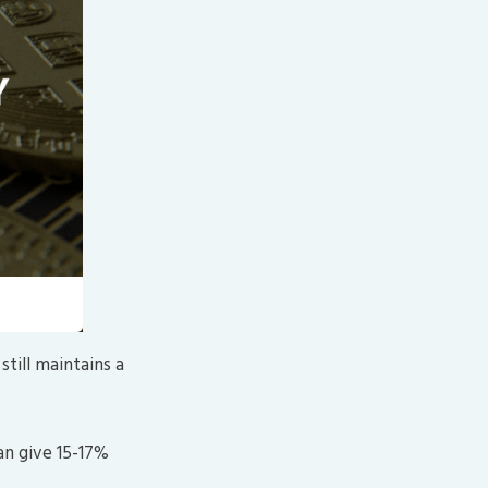
still maintains a
an give 15-17%