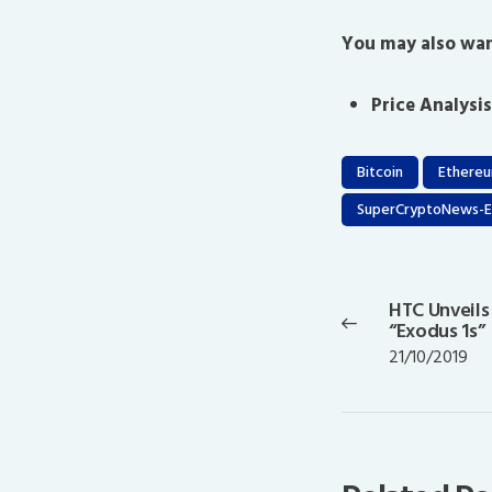
You may also wan
Price Analysis
Bitcoin
Ethere
SuperCryptoNews-E
Post
navigation
HTC Unveils
Previous
“Exodus 1s”
post:
21/10/2019