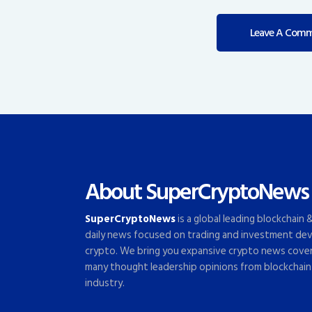
About SuperCryptoNews
SuperCryptoNews
is a global leading blockchain
daily news focused on trading and investment dev
crypto. We bring you expansive crypto news cove
many thought leadership opinions from blockchain
industry.