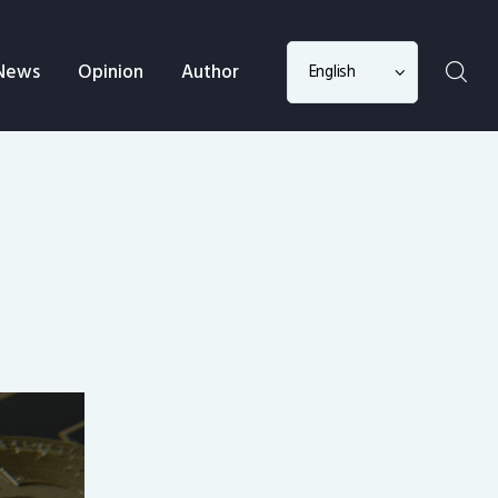
Choose
News
Opinion
Author
a
language