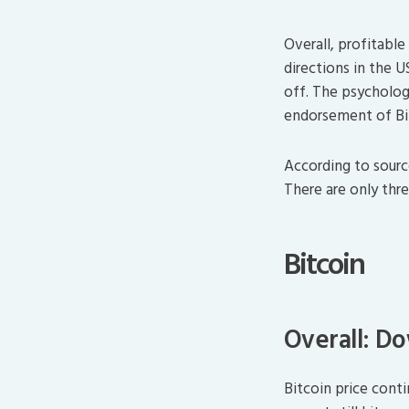
Overall, profitable
directions in the 
off. The psychologic
endorsement of Bi
According to sourc
There are only thr
Bitcoin
Overall: D
Bitcoin price cont