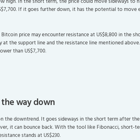
new high. In the short term, the price could move sideways to hi
S$7,700. If it goes further down, it has the potential to move
 Bitcoin price may encounter resistance at US$8,800 in the sho
y at the support line and the resistance line mentioned above
 lower than US$7,700.
n the way down
on the downtrend. It goes sideways in the short term after the 
r, it can bounce back. With the tool like Fibonacci, short-ter
esistance stands at US$230.