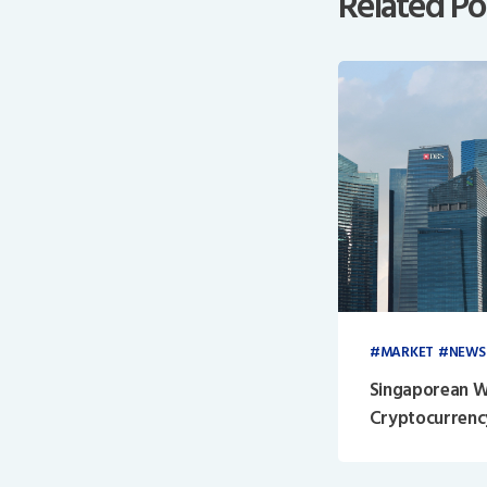
Related Po
MARKET
NEWS
Singaporean W
Cryptocurrenc