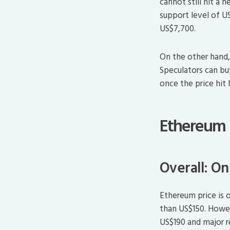
cannot still hit a 
support level of U
US$7,700.
On the other hand,
Speculators can bu
once the price hit
Ethereum
Overall: O
Ethereum price is 
than US$150. Howeve
US$190 and major r