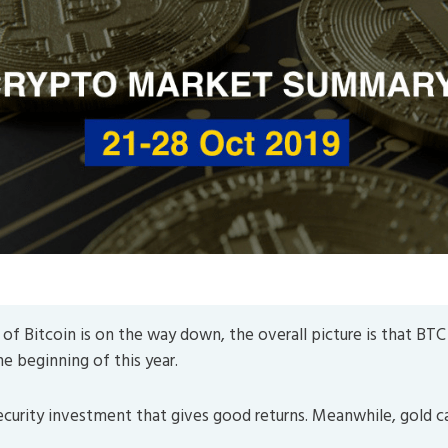
Market Summary
of Bitcoin is on the way down, the overall picture is that BTC 
he beginning of this year.
security investment that gives good returns. Meanwhile, gold c