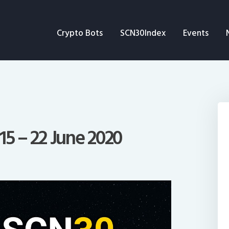
Crypto Bots
Crypto Bots
SCN30Index
Events
SCN30Index
Events
News
Opinion
15 – 22 June 2020
Author