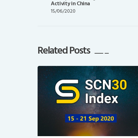
post:
Activity in China
15/06/2020
Related Posts