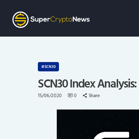
SCN30
SCN30 Index Analysis: 
15/06/2020
0
Share