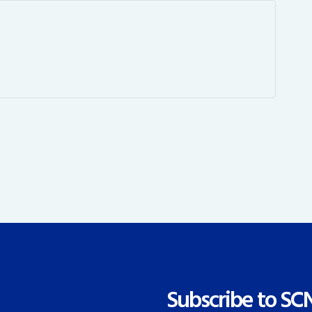
Subscribe to SC