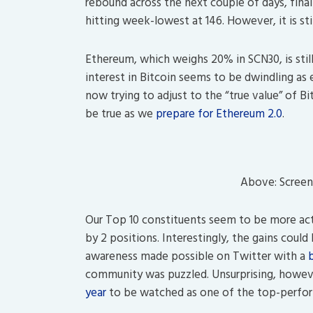
rebound across the next couple of days, fina
hitting week-lowest at 146. However, it is st
Ethereum, which weighs 20% in SCN30, is stil
interest in Bitcoin seems to be dwindling as
now trying to adjust to the “true value” of 
be true as we
prepare for Ethereum 2.0
.
Above: Screen
Our Top 10 constituents seem to be more ac
by 2 positions. Interestingly, the gains coul
awareness made possible on Twitter with a
community was puzzled. Unsurprising, howeve
year
to be watched as one of the top-perfor