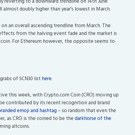
lly reverting to a downward trendline on 14th June
ill almost doubly higher than year’s lowest in March.
l on an overall ascending trendline from March. The
 effects from the halving event fade and the market is
Bitcoin. For Ethereum however, the opposite seems to
grabs of SCN30 list
here
.
tive this week, with Crypto.com Coin (CRO) moving up
d be contributed by its recent recognition and brand
branded emoji and hashtag
– so random that even the
r, as CRO is the coined to be the
darkhorse of the
ming altcoins.