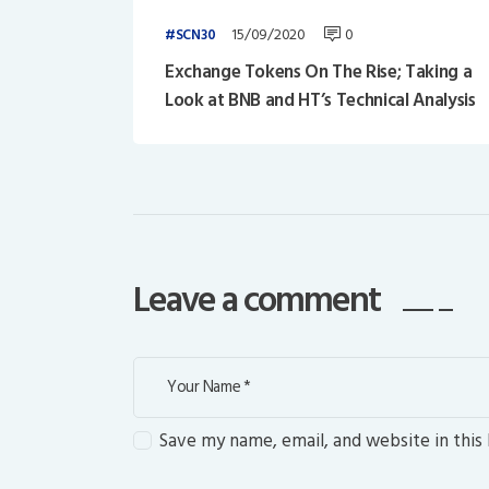
15/09/2020
0
SCN30
Exchange Tokens On The Rise; Taking a
Look at BNB and HT’s Technical Analysis
Leave a comment
Save my name, email, and website in this