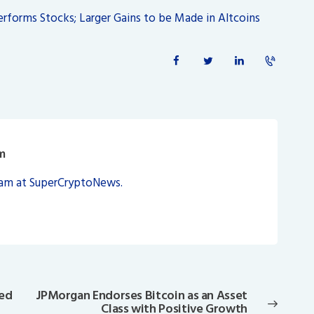
performs Stocks; Larger Gains to be Made in Altcoins
m
eam at SuperCryptoNews.
ted
JPMorgan Endorses Bitcoin as an Asset
Next
Class with Positive Growth