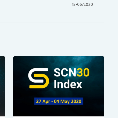
post:
15/06/2020