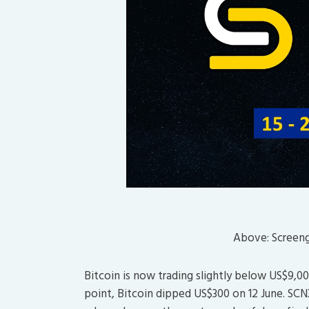
Above: Screen
Bitcoin is now trading slightly below US$9,0
point, Bitcoin dipped US$300 on 12 June. SCN3