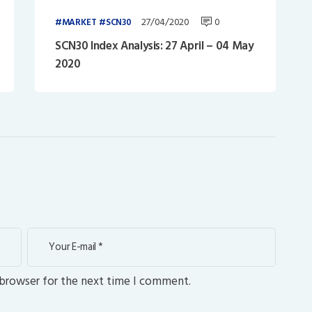
27/04/2020
0
MARKET
SCN30
SCN30 Index Analysis: 27 April – 04 May
2020
 browser for the next time I comment.