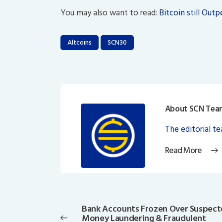
You may also want to read:
Bitcoin still Out
Altcoins
SCN30
About SCN Tea
The editorial t
Read More
Post
navigation
Bank Accounts Frozen Over Suspec
Previous
Money Laundering & Fraudulent