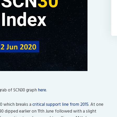
grab of SCN30 graph
here
.
00 which breaks a
critical support line from 2015
. At one
0 dipped earlier on 11th June followed with a slight