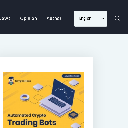
Choose
News
Opinion
Author
a
language