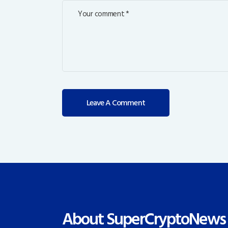
About SuperCryptoNews