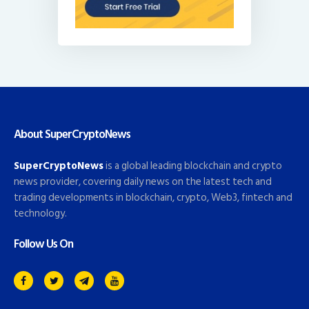
About SuperCryptoNews
SuperCryptoNews
is a global leading blockchain and crypto
news provider, covering daily news on the latest tech and
trading developments in blockchain, crypto, Web3, fintech and
technology.
Follow Us On