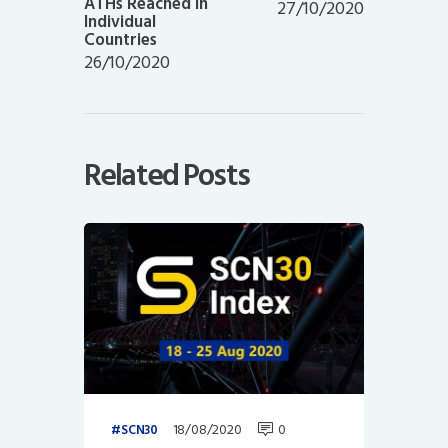
ATHs Reached in
27/10/2020
Individual
Countries
26/10/2020
Related Posts
18/08/2020
0
SCN30