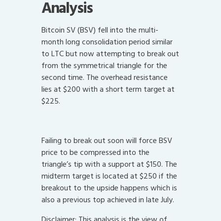
Analysis
Bitcoin SV (BSV) fell into the multi-
month long consolidation period similar
to LTC but now attempting to break out
from the symmetrical triangle for the
second time. The overhead resistance
lies at $200 with a short term target at
$225.
Failing to break out soon will force BSV
price to be compressed into the
triangle’s tip with a support at $150. The
midterm target is located at $250 if the
breakout to the upside happens which is
also a previous top achieved in late July.
Disclaimer: This analysis is the view of