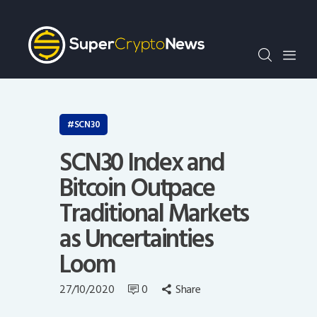
Crypto Bots
SCN30Index
Events
News
Opinion
SCN30
Author
SCN30 Index and
Bitcoin Outpace
Traditional Markets
as Uncertainties
Loom
27/10/2020
0
Share