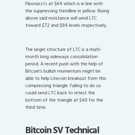
Fibonacci’s at $64 which is in line with
the suppressing trendline in yellow. Rising
above said resistance will send LTC
toward $72 and $84 levels respectively.
The larger structure of LTC is a multi-
month long sideways consolidation
period. A recent push with the help of
Bitcoin’s bullish momentum might be
able to help Litecoin breakout from this
compressing triangle. Failing to do so
could send LTC back to retest the
bottom of the triangle at $40 for the
third time.
Bitcoin SV Technical