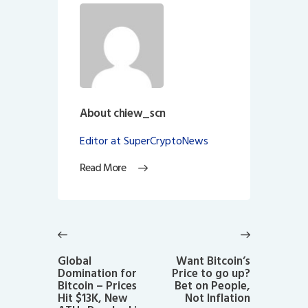
About chiew_scn
Editor at SuperCryptoNews
Read More
Post
navigation
Previous
Next
post:
post:
Global
Want Bitcoin’s
Domination for
Price to go up?
Bitcoin – Prices
Bet on People,
Hit $13K, New
Not Inflation