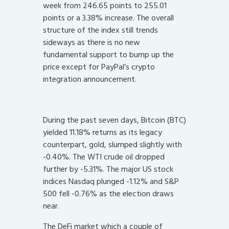
week from 246.65 points to 255.01
points or a 3.38% increase. The overall
structure of the index still trends
sideways as there is no new
fundamental support to bump up the
price except for PayPal’s crypto
integration announcement.
During the past seven days, Bitcoin (BTC)
yielded 11.18% returns as its legacy
counterpart, gold, slumped slightly with
-0.40%. The WTI crude oil dropped
further by -5.31%. The major US stock
indices Nasdaq plunged -1.12% and S&P
500 fell -0.76% as the election draws
near.
The DeFi market which a couple of