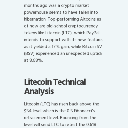
months ago was a crypto market
powerhouse seems to have fallen into
hibernation. Top-performing Altcoins as
of now are old-school cryptocurrency
tokens like Litecoin (LTC), which PayPal
intends to support with its new feature,
as it yielded a 17% gain, while Bitcoin SV
(BSV) experienced an unexpected uptick
at 8.68%.
Litecoin Technical
Analysis
Litecoin (LTC) has risen back above the
$54 level which is the 0.5 Fibonacci’s
retracement level. Bouncing from the
level will send LTC to retest the 0.618