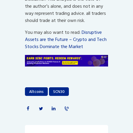
the author’s alone, and does not in any
way represent trading advice. all traders
should trade at their own risk.
You may also want to read:
Disruptive
Assets are the Future – Crypto and Tech
Stocks Dominate the Market
Altcoins
SCN30