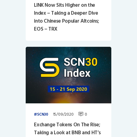
LINK Now Sits Higher on the
Index – Taking a Deeper Dive
into Chinese Popular Altcoins;
EOS – TRX
15/09/2020
0
SCN30
Exchange Tokens On The Rise;
Taking a Look at BNB and HT’s