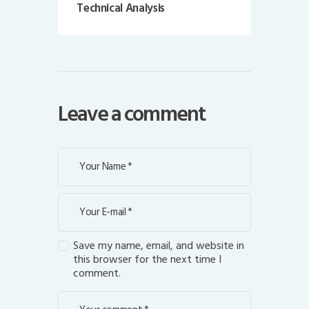
Technical Analysis
Leave a comment
Save my name, email, and website in
this browser for the next time I
comment.