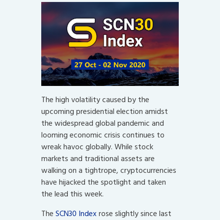
The high volatility caused by the
upcoming presidential election amidst
the widespread global pandemic and
looming economic crisis continues to
wreak havoc globally. While stock
markets and traditional assets are
walking on a tightrope, cryptocurrencies
have hijacked the spotlight and taken
the lead this week.
The
SCN30 Index
rose slightly since last