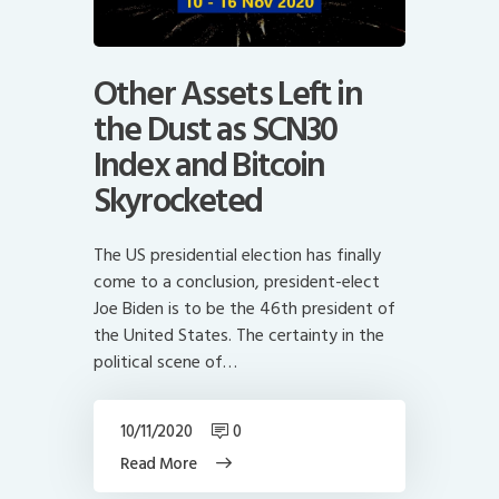
Other Assets Left in
the Dust as SCN30
Index and Bitcoin
Skyrocketed
The US presidential election has finally
come to a conclusion, president-elect
Joe Biden is to be the 46th president of
the United States. The certainty in the
political scene of…
10/11/2020
0
Read More