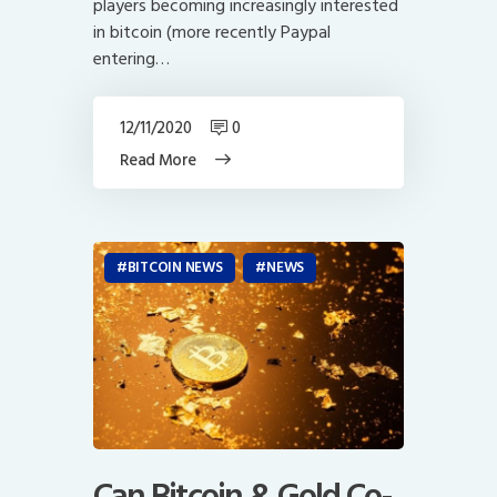
players becoming increasingly interested
in bitcoin (more recently Paypal
entering…
12/11/2020
0
Read More
BITCOIN NEWS
NEWS
Can Bitcoin & Gold Co-