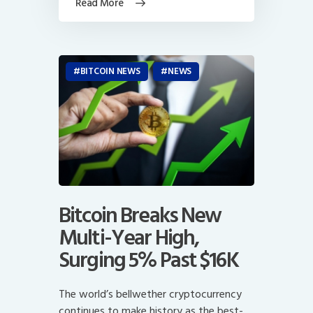
Read More
BITCOIN NEWS
NEWS
Bitcoin Breaks New
Multi-Year High,
Surging 5% Past $16K
The world’s bellwether cryptocurrency
continues to make history as the best-