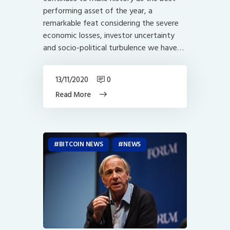
performing asset of the year, a
remarkable feat considering the severe
economic losses, investor uncertainty
and socio-political turbulence we have…
13/11/2020
0
Read More
BITCOIN NEWS
NEWS