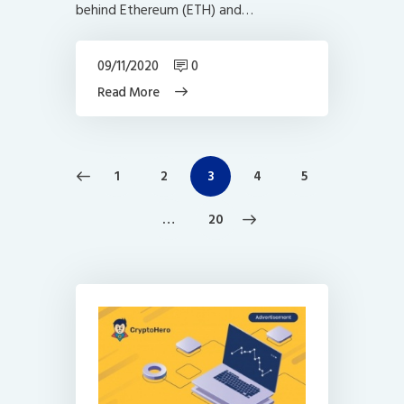
behind Ethereum (ETH) and…
09/11/2020
0
Read More
Posts
PAGE
1
PAGE
2
PAGE
3
PAGE
4
PAGE
5
navigation
>
…
PAGE
20