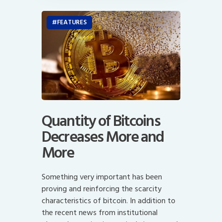
FEATURES
Quantity of Bitcoins
Decreases More and
More
Something very important has been
proving and reinforcing the scarcity
characteristics of bitcoin. In addition to
the recent news from institutional