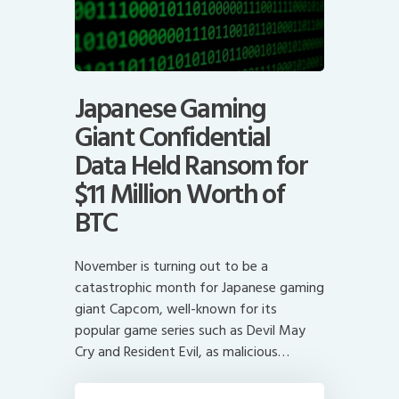
Japanese Gaming
Giant Confidential
Data Held Ransom for
$11 Million Worth of
BTC
November is turning out to be a
catastrophic month for Japanese gaming
giant Capcom, well-known for its
popular game series such as Devil May
Cry and Resident Evil, as malicious…