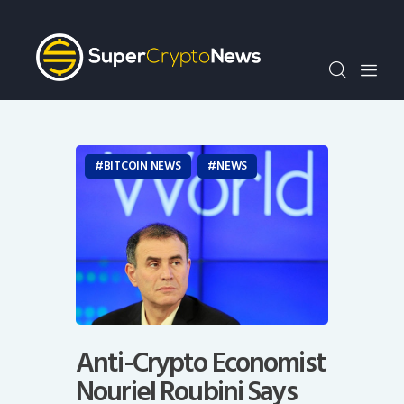
Crypto Bots
SCN30Index
Events
News
Opinion
BITCOIN NEWS
NEWS
Author
Anti-Crypto Economist
Nouriel Roubini Says