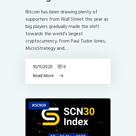
Bitcoin has been drawing plenty of
supporters from Wall Street this year as
big players gradually made the shift
towards the world’s largest
cryptocurrency. From Paul Tudor Jones,
MicroStrategy and…
10/11/2020
0
Read More
SCN30