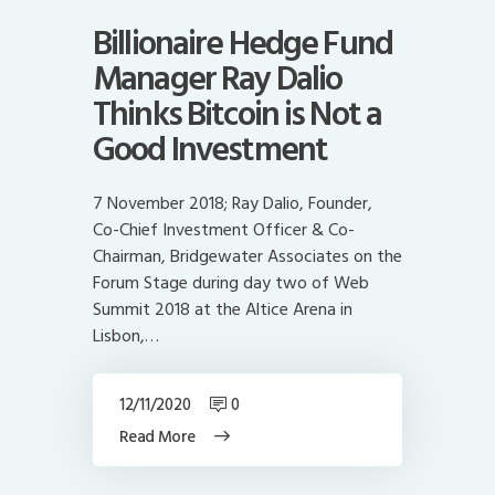
Billionaire Hedge Fund
Manager Ray Dalio
Thinks Bitcoin is Not a
Good Investment
7 November 2018; Ray Dalio, Founder,
Co-Chief Investment Officer & Co-
Chairman, Bridgewater Associates on the
Forum Stage during day two of Web
Summit 2018 at the Altice Arena in
Lisbon,…
12/11/2020
0
Read More