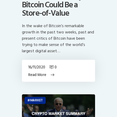
Bitcoin Could Be a
Store-of-Value
In the wake of Bitcoin’s remarkable
growth in the past two weeks, past and
present critics of Bitcoin have been
trying to make sense of the world’s
largest digital asset…
16/11/2020
0
Read More
MARKET