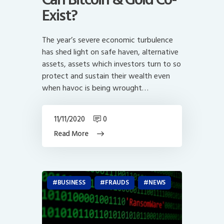
Exist?
The year’s severe economic turbulence
has shed light on safe haven, alternative
assets, assets which investors turn to so
protect and sustain their wealth even
when havoc is being wrought…
11/11/2020
0
Read More
BUSINESS
FRAUDS
NEWS