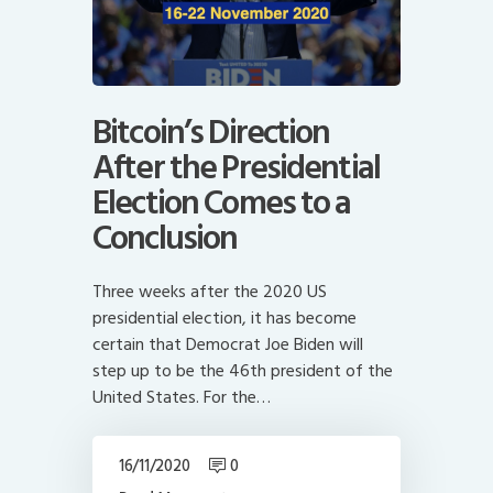
Bitcoin’s Direction
After the Presidential
Election Comes to a
Conclusion
Three weeks after the 2020 US
presidential election, it has become
certain that Democrat Joe Biden will
step up to be the 46th president of the
United States. For the…
16/11/2020
0