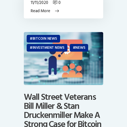
11/11/2020
0
Read More
BITCOIN NEWS
INVESTMENT NEWS
NEWS
Wall Street Veterans
Bill Miller & Stan
Druckenmiller Make A
Strong Case for Bitcoin