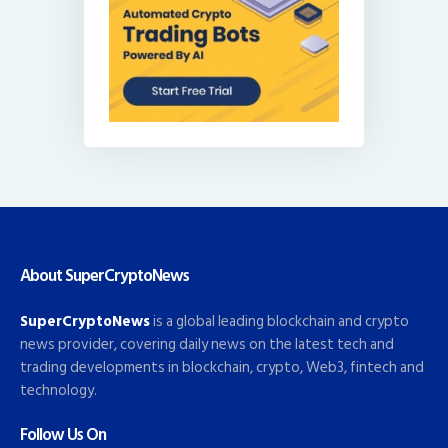
About SuperCryptoNews
SuperCryptoNews
is a global leading blockchain and crypto
news provider, covering daily news on the latest tech and
trading developments in blockchain, crypto, Web3, fintech and
technology.
Follow Us On