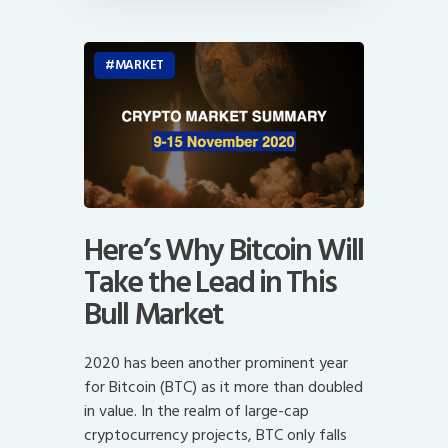
MARKET
Here’s Why Bitcoin Will
Take the Lead in This
Bull Market
2020 has been another prominent year
for Bitcoin (BTC) as it more than doubled
in value. In the realm of large-cap
cryptocurrency projects, BTC only falls