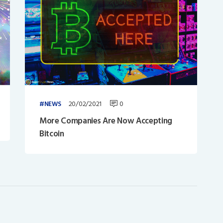
20/02/2021
0
NEWS
More Companies Are Now Accepting
Bitcoin