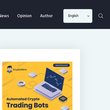
Choose
News
Opinion
Author
a
language