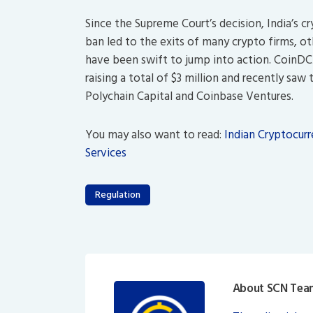
Since the Supreme Court’s decision, India’s cr
ban led to the exits of many crypto firms, 
have been swift to jump into action. CoinD
raising a total of $3 million and recently saw
Polychain Capital and Coinbase Ventures.
You may also want to read:
Indian Cryptocur
Services
Regulation
About SCN Tea