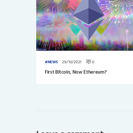
29/10/2021
0
NEWS
First Bitcoin, Now Ethereum?