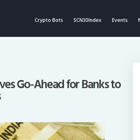
Crypto Bots
Crypto Bots
SCN30Index
Events
SCN30Index
Events
News
Opinion
Gives Go-Ahead for Banks to
s
Author