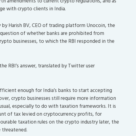
orth amendments to current crypto regulations, and as
e with crypto clients in India.
ry by Harish BV, CEO of trading platform Unocoin, the
e question of whether banks are prohibited from
crypto businesses, to which the RBI responded in the
 the RBI’s answer, translated by Twitter user
sufficient enough for India’s banks to start accepting
ver, crypto businesses still require more information
ual, especially to do with taxation frameworks. It is
unt of tax levied on cryptocurrency profits, for
urable taxation rules on the crypto industry later, the
e threatened.