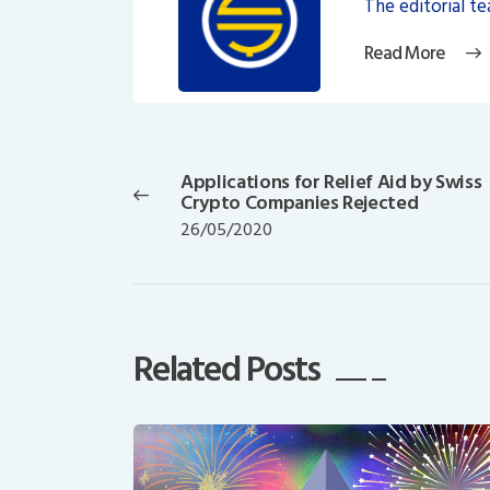
The editorial t
Read More
Post
navigation
Applications for Relief Aid by Swiss
Previous
Crypto Companies Rejected
post:
26/05/2020
Related Posts