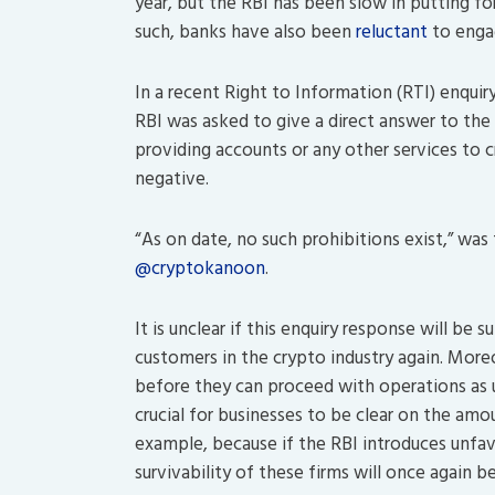
year, but the RBI has been slow in putting f
such, banks have also been
reluctant
to engag
In a recent Right to Information (RTI) enqui
RBI was asked to give a direct answer to th
providing accounts or any other services to 
negative.
“As on date, no such prohibitions exist,” was
@cryptokanoon
.
It is unclear if this enquiry response will be 
customers in the crypto industry again. Moreo
before they can proceed with operations as us
crucial for businesses to be clear on the amo
example, because if the RBI introduces unfavo
survivability of these firms will once again b