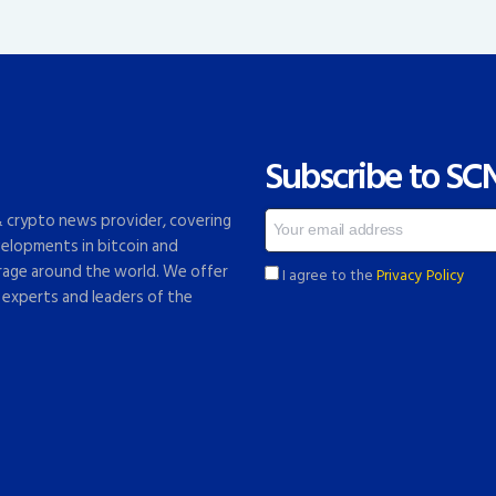
Subscribe to SC
 & crypto news provider, covering
elopments in bitcoin and
rage around the world. We offer
I agree to the
Privacy Policy
 experts and leaders of the