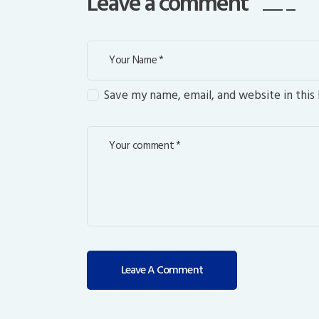
Leave a comment
Save my name, email, and website in this