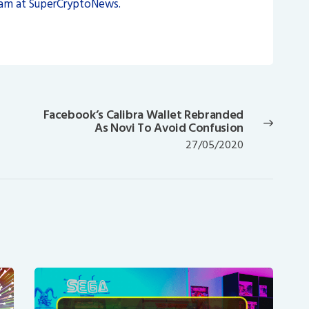
eam at SuperCryptoNews.
Facebook’s Calibra Wallet Rebranded
Next
As Novi To Avoid Confusion
post:
27/05/2020