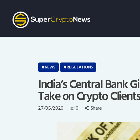
NEWS
REGULATIONS
India’s Central Bank 
Take on Crypto Client
27/05/2020
0
Share