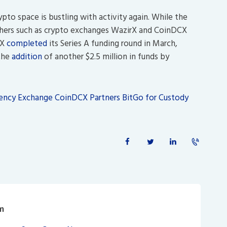
ypto space is bustling with activity again. While the
others such as crypto exchanges WazirX and CoinDCX
CX
completed
its Series A funding round in March,
 the
addition
of another $2.5 million in funds by
rency Exchange CoinDCX Partners BitGo for Custody
m