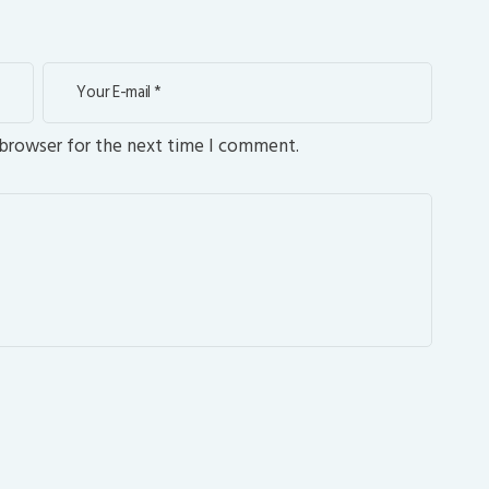
 browser for the next time I comment.