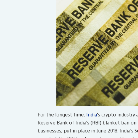
For the longest time,
India
’s crypto industry
Reserve Bank of India’s (RBI) blanket ban on 
businesses, put in place in June 2018. India’