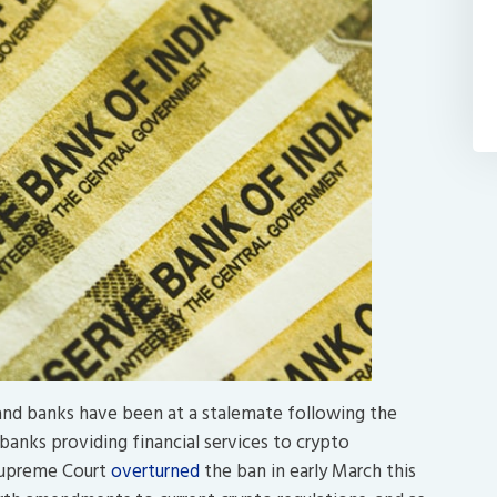
 and banks have been at a stalemate following the
banks providing financial services to crypto
s Supreme Court
overturned
the ban in early March this