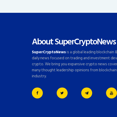
About SuperCryptoNews
SuperCryptoNews
is a global leading blockchain
daily news focused on trading and investment dev
crypto. We bring you expansive crypto news cove
many thought leadership opinions from blockchain
industry.