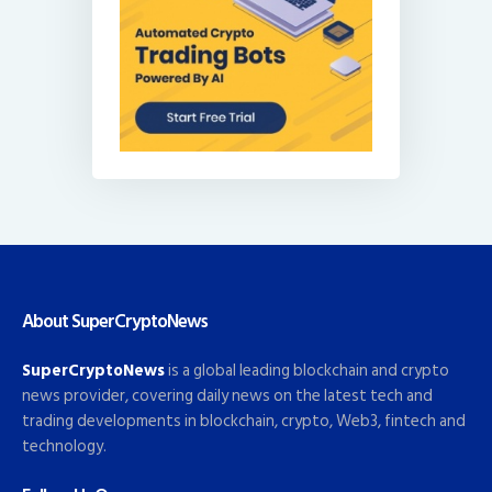
About SuperCryptoNews
SuperCryptoNews
is a global leading blockchain and crypto
news provider, covering daily news on the latest tech and
trading developments in blockchain, crypto, Web3, fintech and
technology.