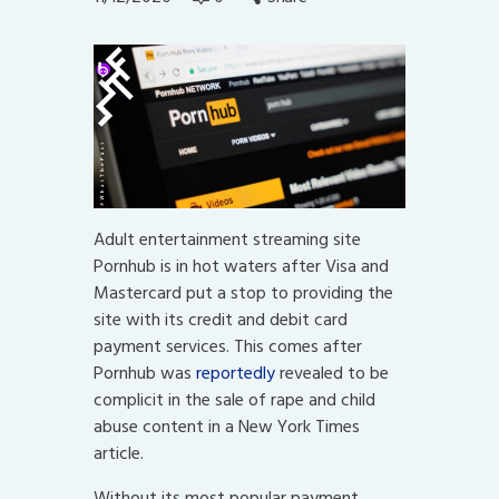
Adult entertainment streaming site
Pornhub is in hot waters after Visa and
Mastercard put a stop to providing the
site with its credit and debit card
payment services. This comes after
Pornhub was
reportedly
revealed to be
complicit in the sale of rape and child
abuse content in a New York Times
article.
Without its most popular payment