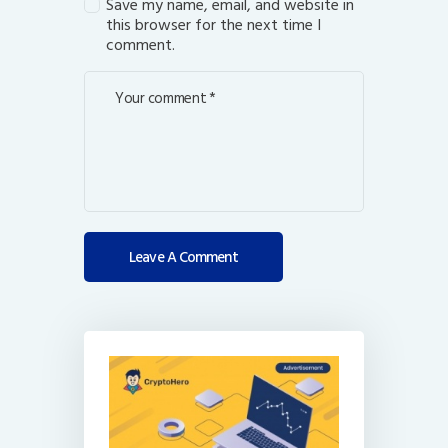
Save my name, email, and website in
this browser for the next time I
comment.