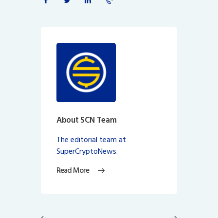
About SCN Team
The editorial team at
SuperCryptoNews.
Read More
Post
navigation