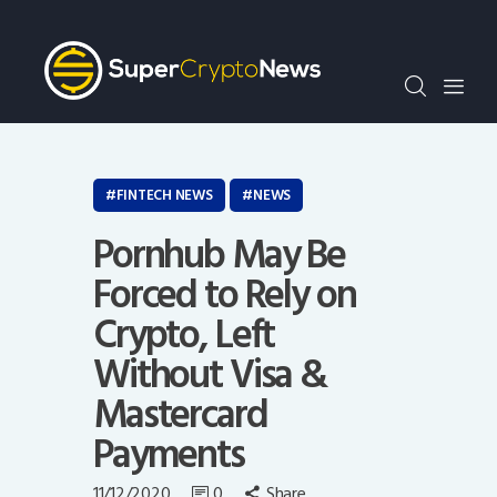
Crypto Bots
SCN30Index
Events
News
Opinion
FINTECH NEWS
NEWS
Author
Pornhub May Be
Forced to Rely on
Crypto, Left
Without Visa &
Mastercard
Payments
11/12/2020
0
Share