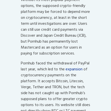
options, the supposed crypto-friendly
platform may be forced to depend more
on cryptocurrency, at least in the short
term until investigations are over. Users
can still use credit card payments via
Discover and Japan Credit Bureau (JCB),
but Pornhub has permanently lost
Mastercard as an option for users in
paying for subscription services.
Pornhub faced the withdrawal of PayPal
last year, which led to the
expansion
of
cryptocurrency payments on the
platform. It accepts Bitcoin, Litecoin,
Verge, Tether and TRON, but the tech
side has not caught up with Pornhub’s
supposed plans to offer greater crypto
options to its users. Its website still does
not directly show BTC or LTC payment