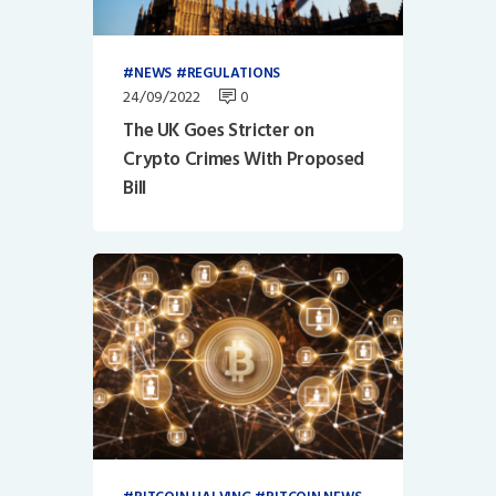
NEWS
REGULATIONS
24/09/2022
0
The UK Goes Stricter on
Crypto Crimes With Proposed
Bill