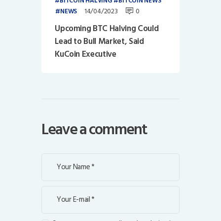
BITCOIN HALVING
BITCOIN NEWS
14/04/2023
0
NEWS
Upcoming BTC Halving Could
Lead to Bull Market, Said
KuCoin Executive
Leave a comment