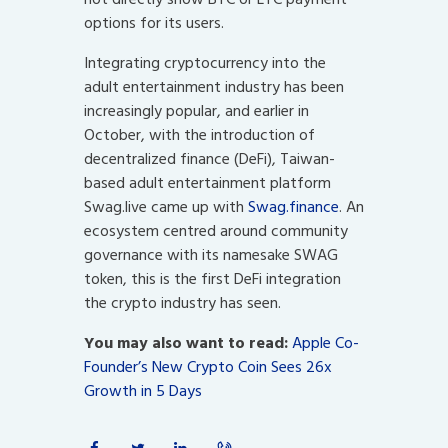
options for its users.
Integrating cryptocurrency into the
adult entertainment industry has been
increasingly popular, and earlier in
October, with the introduction of
decentralized finance (DeFi), Taiwan-
based adult entertainment platform
Swag.live came up with
Swag.finance
. An
ecosystem centred around community
governance with its namesake SWAG
token, this is the first DeFi integration
the crypto industry has seen.
You may also want to read:
Apple Co-
Founder’s New Crypto Coin Sees 26x
Growth in 5 Days