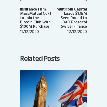
Previous
Next
post:
post:
Insurance Firm
Multicoin Capital
MassMutual Next
Leads $1.15M
to Join the
Seed Round to
Bitcoin Club with
DeFi Protocol
$100M Purchase
Swivel Finance
11/12/2020
12/12/2020
Related Posts