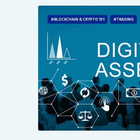
BLOCKCHAIN & CRYPTO 101
TRADING