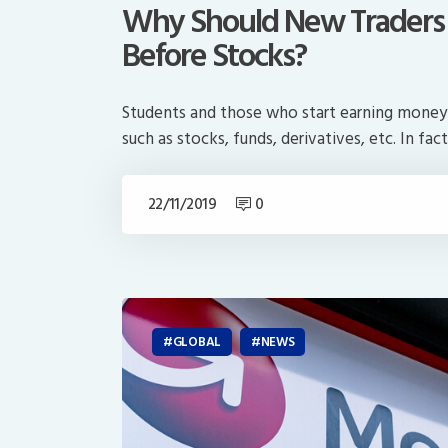
Why Should New Traders T
Before Stocks?
Students and those who start earning money m
such as stocks, funds, derivatives, etc. In fact
22/11/2019
0
GLOBAL
NEWS