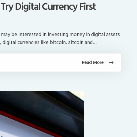
ry Digital Currency First
ay be interested in investing money in digital assets
, digital currencies like bitcoin, altcoin and…
Read More