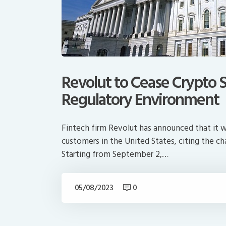
Revolut to Cease Crypto S
Regulatory Environment
Fintech firm Revolut has announced that it wi
customers in the United States, citing the ch
Starting from September 2,…
05/08/2023
0