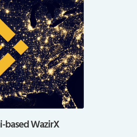
i-based WazirX