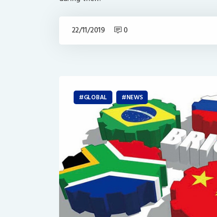
22/11/2019
0
GLOBAL
NEWS