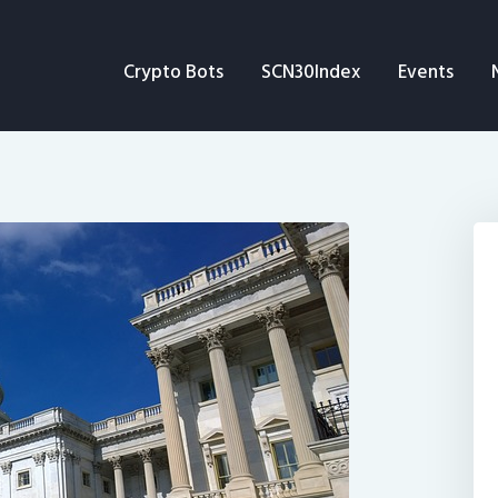
Crypto Bots
Crypto Bots
SCN30Index
Events
SCN30Index
Events
News
Opinion
Author