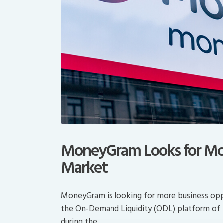
MoneyGram Looks for Mor
Market
MoneyGram is looking for more business oppo
the On-Demand Liquidity (ODL) platform of 
during the…