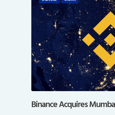
Binance Acquires Mumba