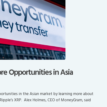
e Opportunities in Asia
rtunities in the Asian market by learning more about
Ripple’s XRP. Alex Holmes, CEO of MoneyGram, said