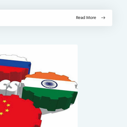
Read More