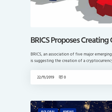
BRICS Proposes Creating
BRICS, an association of five major emerging n
is suggesting the creation of a cryptocurren
22/11/2019
0
GLOBAL
NEWS