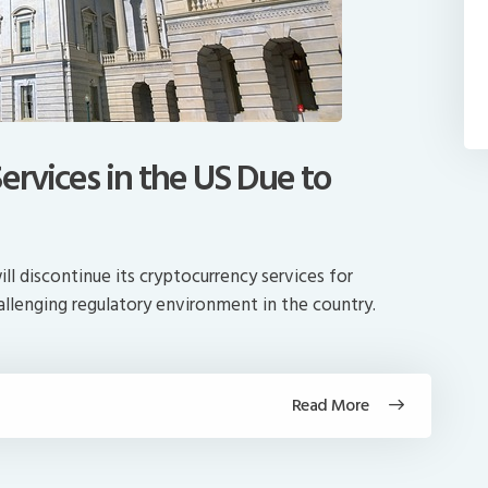
ervices in the US Due to
ll discontinue its cryptocurrency services for
allenging regulatory environment in the country.
Read More