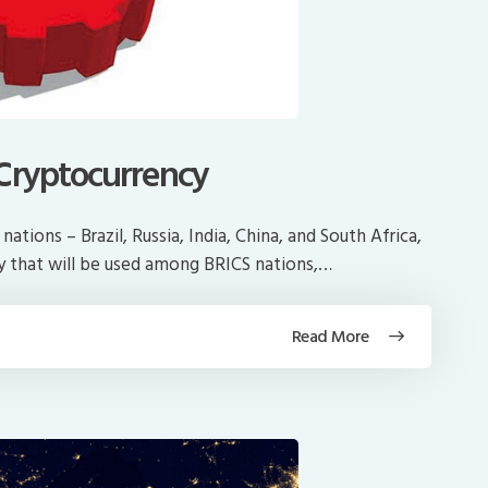
 Cryptocurrency
ations – Brazil, Russia, India, China, and South Africa,
cy that will be used among BRICS nations,…
Read More