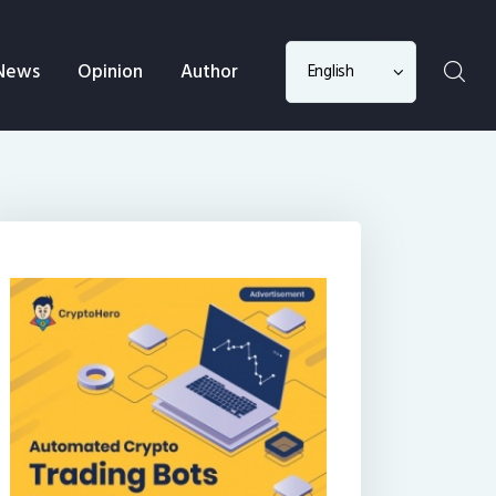
Choose
News
Opinion
Author
a
language