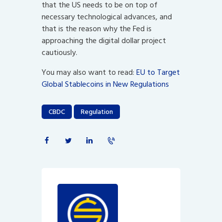
that the US needs to be on top of
necessary technological advances, and
that is the reason why the Fed is
approaching the digital dollar project
cautiously.
You may also want to read:
EU to Target
Global Stablecoins in New Regulations
CBDC
Regulation