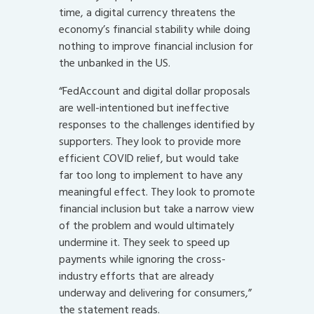
time, a digital currency threatens the
economy’s financial stability while doing
nothing to improve financial inclusion for
the unbanked in the US.
“FedAccount and digital dollar proposals
are well-intentioned but ineffective
responses to the challenges identified by
supporters. They look to provide more
efficient COVID relief, but would take
far too long to implement to have any
meaningful effect. They look to promote
financial inclusion but take a narrow view
of the problem and would ultimately
undermine it. They seek to speed up
payments while ignoring the cross-
industry efforts that are already
underway and delivering for consumers,”
the statement reads.