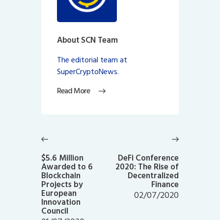
About SCN Team
The editorial team at
SuperCryptoNews.
Read More
Post
navigation
Previous
Next
post:
post:
$5.6 Million
DeFi Conference
Awarded to 6
2020: The Rise of
Blockchain
Decentralized
Projects by
Finance
European
02/07/2020
Innovation
Council