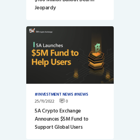
Jeopardy
INVESTMENT NEWS
NEWS
25/11/2022
0
5A Crypto Exchange
Announces $5M Fund to
Support Global Users