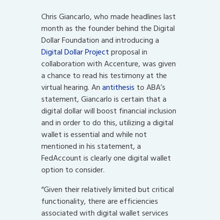
Chris Giancarlo, who made headlines last
month as the founder behind the Digital
Dollar Foundation and introducing a
Digital Dollar Project
proposal in
collaboration with Accenture, was given
a chance to read his testimony at the
virtual hearing. An
antithesis
to ABA’s
statement, Giancarlo is certain that a
digital dollar will boost financial inclusion
and in order to do this, utilizing a digital
wallet is essential and while not
mentioned in his statement, a
FedAccount is clearly one digital wallet
option to consider.
“Given their relatively limited but critical
functionality, there are efficiencies
associated with digital wallet services