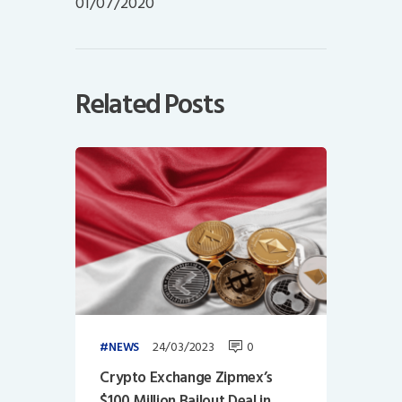
01/07/2020
Related Posts
24/03/2023
0
NEWS
Crypto Exchange Zipmex’s
$100 Million Bailout Deal in