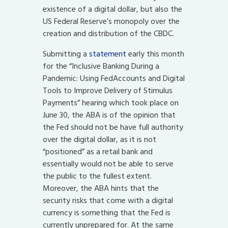
existence of a digital dollar, but also the
US Federal Reserve’s monopoly over the
creation and distribution of the CBDC.
Submitting a
statement
early this month
for the “Inclusive Banking During a
Pandemic: Using FedAccounts and Digital
Tools to Improve Delivery of Stimulus
Payments” hearing which took place on
June 30, the ABA is of the opinion that
the Fed should not be have full authority
over the digital dollar, as it is not
“positioned” as a retail bank and
essentially would not be able to serve
the public to the fullest extent.
Moreover, the ABA hints that the
security risks that come with a digital
currency is something that the Fed is
currently unprepared for. At the same