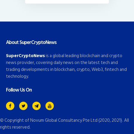
About SuperCryptoNews
SuperCryptoNews
is a global leading blockchain and crypto
news provider, covering daily news on the latest tech and
trading developments in blockchain, crypto, Web3, fintech and
technology.
Follow Us On
© Copyright of
Novum Global Consultancy Pte Ltd
{2020, 2021}. All
rights reserved.