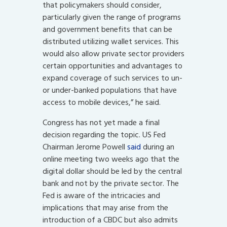
that policymakers should consider,
particularly given the range of programs
and government benefits that can be
distributed utilizing wallet services. This
would also allow private sector providers
certain opportunities and advantages to
expand coverage of such services to un-
or under-banked populations that have
access to mobile devices,” he said.
Congress has not yet made a final
decision regarding the topic. US Fed
Chairman Jerome Powell
said
during an
online meeting two weeks ago that the
digital dollar should be led by the central
bank and not by the private sector. The
Fed is aware of the intricacies and
implications that may arise from the
introduction of a CBDC but also admits