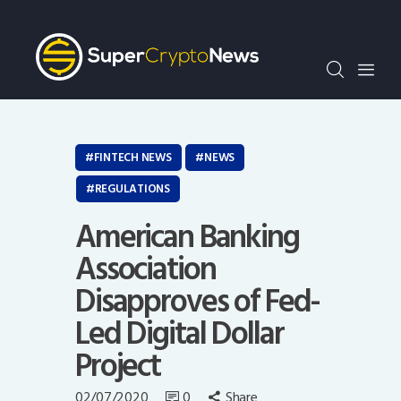
Crypto Bots
SCN30Index
Events
News
Opinion
FINTECH NEWS
NEWS
Author
REGULATIONS
American Banking
Association
Disapproves of Fed-
Led Digital Dollar
Project
02/07/2020
0
Share