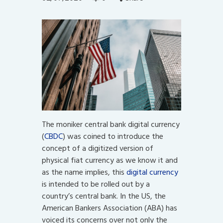
The moniker central bank digital currency
(
CBDC
) was coined to introduce the
concept of a digitized version of
physical fiat currency as we know it and
as the name implies, this
digital currency
is intended to be rolled out by a
country’s central bank. In the US, the
American Bankers Association (ABA) has
voiced its concerns over not only the