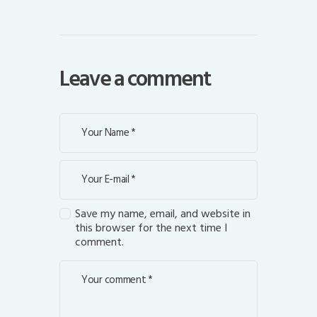
Leave a comment
Save my name, email, and website in
this browser for the next time I
comment.