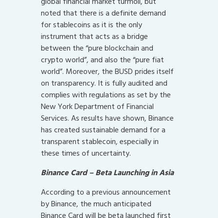
global financial market turmoil, but
noted that there is a definite demand
for stablecoins as it is the only
instrument that acts as a bridge
between the “pure blockchain and
crypto world”, and also the “pure fiat
world”. Moreover, the BUSD prides itself
on transparency. It is fully audited and
complies with regulations as set by the
New York Department of Financial
Services. As results have shown, Binance
has created sustainable demand for a
transparent stablecoin, especially in
these times of uncertainty.
Binance Card – Beta Launching in Asia
According to a previous announcement
by Binance, the much anticipated
Binance Card will be beta launched first