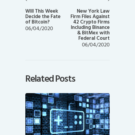
Previous
Next
post:
post:
Will This Week
New York Law
Decide the Fate
Firm Files Against
of Bitcoin?
42 Crypto Firms
Including Binance
06/04/2020
& BitMex with
Federal Court
06/04/2020
Related Posts