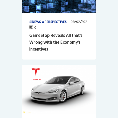
08/02/2021
NEWS
PERSPECTIVES
0
GameStop Reveals All that’s
Wrong with the Economy’s
Incentives