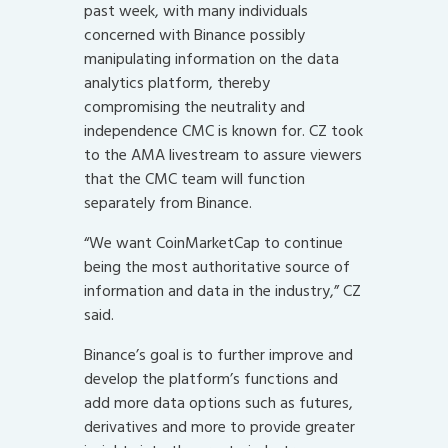
past week, with many individuals
concerned with Binance possibly
manipulating information on the data
analytics platform, thereby
compromising the neutrality and
independence CMC is known for. CZ took
to the AMA livestream to assure viewers
that the CMC team will function
separately from Binance.
“We want CoinMarketCap to continue
being the most authoritative source of
information and data in the industry,” CZ
said.
Binance’s goal is to further improve and
develop the platform’s functions and
add more data options such as futures,
derivatives and more to provide greater