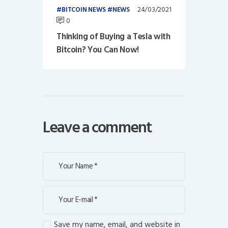
24/03/2021
BITCOIN NEWS
NEWS
0
Thinking of Buying a Tesla with
Bitcoin? You Can Now!
Leave a comment
Save my name, email, and website in