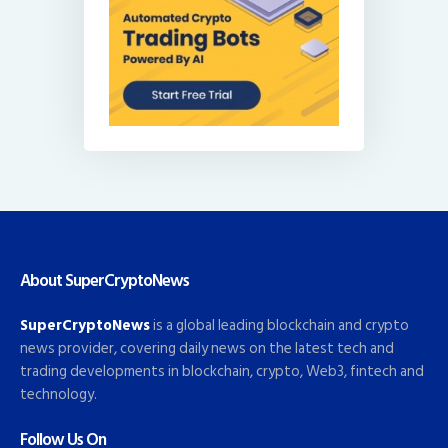
About SuperCryptoNews
SuperCryptoNews
is a global leading blockchain and crypto
news provider, covering daily news on the latest tech and
trading developments in blockchain, crypto, Web3, fintech and
technology.
Follow Us On