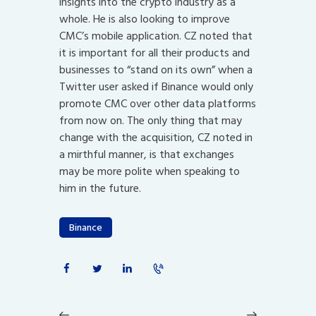
insights into the crypto industry as a
whole. He is also looking to improve
CMC’s mobile application. CZ noted that
it is important for all their products and
businesses to “stand on its own” when a
Twitter user asked if Binance would only
promote CMC over other data platforms
from now on. The only thing that may
change with the acquisition, CZ noted in
a mirthful manner, is that exchanges
may be more polite when speaking to
him in the future.
Binance
Post
navigation