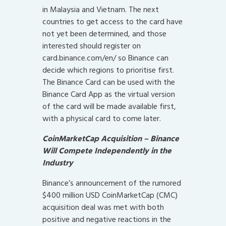
in Malaysia and Vietnam. The next
countries to get access to the card have
not yet been determined, and those
interested should register on
card.binance.com/en/ so Binance can
decide which regions to prioritise first.
The Binance Card can be used with the
Binance Card App as the virtual version
of the card will be made available first,
with a physical card to come later.
CoinMarketCap Acquisition – Binance
Will Compete Independently in the
Industry
Binance’s announcement of the rumored
$400 million USD CoinMarketCap (CMC)
acquisition deal was met with both
positive and negative reactions in the