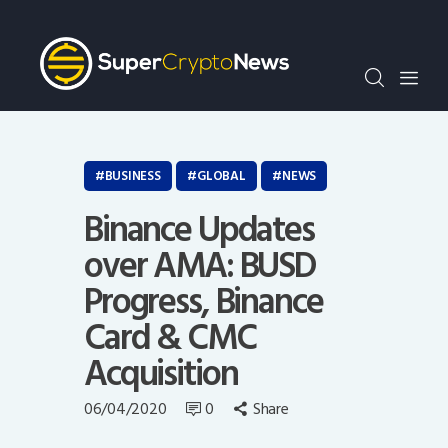
Crypto Bots
SCN30Index
Events
News
Opinion
BUSINESS
GLOBAL
NEWS
Author
Binance Updates
over AMA: BUSD
Progress, Binance
Card & CMC
Acquisition
06/04/2020
0
Share