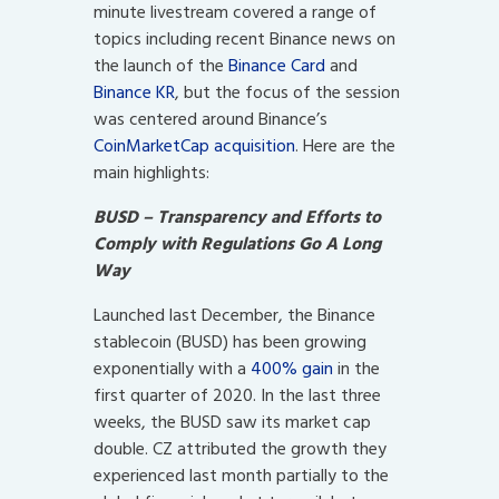
minute livestream covered a range of
topics including recent Binance news on
the launch of the
Binance Card
and
Binance KR
, but the focus of the session
was centered around Binance’s
CoinMarketCap acquisition
. Here are the
main highlights:
BUSD – Transparency and Efforts to
Comply with Regulations Go A Long
Way
Launched last December, the Binance
stablecoin (BUSD) has been growing
exponentially with a
400% gain
in the
first quarter of 2020. In the last three
weeks, the BUSD saw its market cap
double. CZ attributed the growth they
experienced last month partially to the