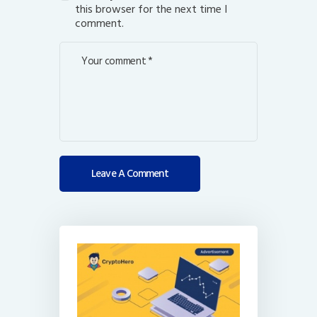
this browser for the next time I
comment.