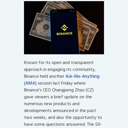
Known for its open and transparent
approach in engaging its community,
Binance held another
Ask-Me-Anything
(AMA)
session last Friday where
Binance’s CEO Changpeng Zhao (CZ)
gave viewers a brief update on the
numerous new products and
developments announced in the past
two weeks, and also the opportunity to
have some questions answered. The 50-